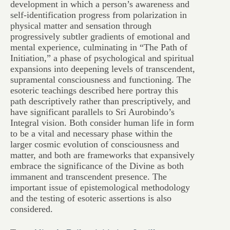
development in which a person’s awareness and
self-identification progress from polarization in
physical matter and sensation through
progressively subtler gradients of emotional and
mental experience, culminating in “The Path of
Initiation,” a phase of psychological and spiritual
expansions into deepening levels of transcendent,
supramental consciousness and functioning. The
esoteric teachings described here portray this
path descriptively rather than prescriptively, and
have significant parallels to Sri Aurobindo’s
Integral vision. Both consider human life in form
to be a vital and necessary phase within the
larger cosmic evolution of consciousness and
matter, and both are frameworks that expansively
embrace the significance of the Divine as both
immanent and transcendent presence. The
important issue of epistemological methodology
and the testing of esoteric assertions is also
considered.