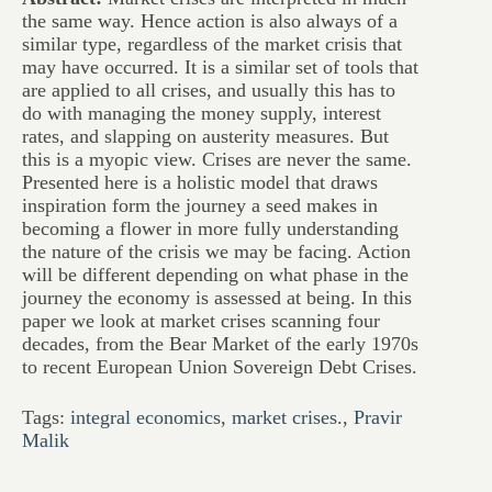
the same way. Hence action is also always of a
similar type, regardless of the market crisis that
may have occurred. It is a similar set of tools that
are applied to all crises, and usually this has to
do with managing the money supply, interest
rates, and slapping on austerity measures. But
this is a myopic view. Crises are never the same.
Presented here is a holistic model that draws
inspiration form the journey a seed makes in
becoming a flower in more fully understanding
the nature of the crisis we may be facing. Action
will be different depending on what phase in the
journey the economy is assessed at being. In this
paper we look at market crises scanning four
decades, from the Bear Market of the early 1970s
to recent European Union Sovereign Debt Crises.
Tags:
integral economics
,
market crises.
,
Pravir
Malik