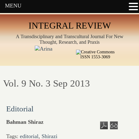
MENU
INTEGRAL REVIEW
A Transdisciplinary and Transcultural Journal For New
Thought, Research, and Praxis
ISSN 1553-3069
Vol. 9 No. 3 Sep 2013
Editorial
Bahman Shiraz
Tags:
editorial
,
Shirazi