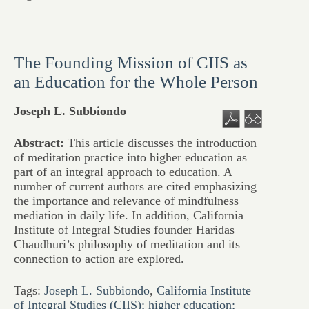
The Founding Mission of CIIS as
an Education for the Whole Person
Joseph L. Subbiondo
Abstract:
This article discusses the introduction
of meditation practice into higher education as
part of an integral approach to education. A
number of current authors are cited emphasizing
the importance and relevance of mindfulness
mediation in daily life. In addition, California
Institute of Integral Studies founder Haridas
Chaudhuri’s philosophy of meditation and its
connection to action are explored.
Tags:
Joseph L. Subbiondo
,
California Institute
of Integral Studies (CIIS); higher education;