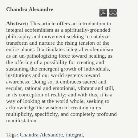
Chandra Alexandre
Abstract:
This article offers an introduction to
integral ecofeminism as a spiritually-grounded
philosophy and movement seeking to catalyze,
transform and nurture the rising tension of the
entire planet. It articulates integral ecofeminism
as an un-pathologizing force toward healing, as
the offering of a possibility for creating and
sustaining the emergent growth of individuals,
institutions and our world systems toward
awareness. Doing so, it embraces sacred and
secular, rational and emotional, vibrant and still,
in its conception of reality; and with this, it is a
way of looking at the world whole, seeking to
acknowledge the wisdom of creation in its
multiplicity, specificity, and completely profound
manifestation.
Tags:
Chandra Alexandre
,
integral
,