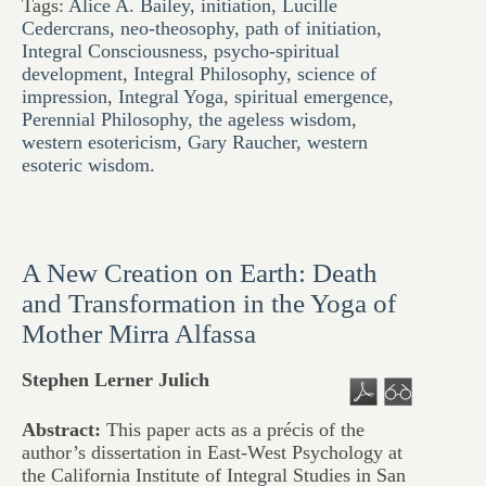
Tags:
Alice A. Bailey
,
initiation
,
Lucille
Cedercrans
,
neo-theosophy
,
path of initiation
,
Integral Consciousness
,
psycho-spiritual
development
,
Integral Philosophy
,
science of
impression
,
Integral Yoga
,
spiritual emergence
,
Perennial Philosophy
,
the ageless wisdom
,
western esotericism
,
Gary Raucher
,
western
esoteric wisdom.
A New Creation on Earth: Death
and Transformation in the Yoga of
Mother Mirra Alfassa
Stephen Lerner Julich
Abstract:
This paper acts as a précis of the
author’s dissertation in East-West Psychology at
the California Institute of Integral Studies in San