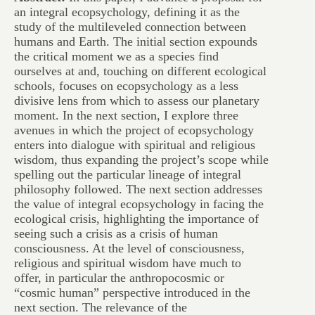
an integral ecopsychology, defining it as the
study of the multileveled connection between
humans and Earth. The initial section expounds
the critical moment we as a species find
ourselves at and, touching on different ecological
schools, focuses on ecopsychology as a less
divisive lens from which to assess our planetary
moment. In the next section, I explore three
avenues in which the project of ecopsychology
enters into dialogue with spiritual and religious
wisdom, thus expanding the project’s scope while
spelling out the particular lineage of integral
philosophy followed. The next section addresses
the value of integral ecopsychology in facing the
ecological crisis, highlighting the importance of
seeing such a crisis as a crisis of human
consciousness. At the level of consciousness,
religious and spiritual wisdom have much to
offer, in particular the anthropocosmic or
“cosmic human” perspective introduced in the
next section. The relevance of the