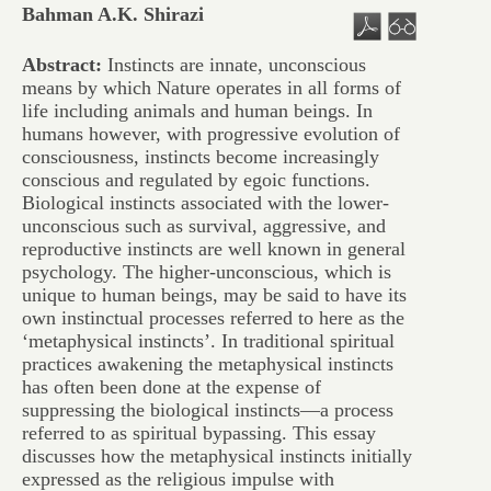
Bahman A.K. Shirazi
Abstract:
Instincts are innate, unconscious
means by which Nature operates in all forms of
life including animals and human beings. In
humans however, with progressive evolution of
consciousness, instincts become increasingly
conscious and regulated by egoic functions.
Biological instincts associated with the lower-
unconscious such as survival, aggressive, and
reproductive instincts are well known in general
psychology. The higher-unconscious, which is
unique to human beings, may be said to have its
own instinctual processes referred to here as the
‘metaphysical instincts’. In traditional spiritual
practices awakening the metaphysical instincts
has often been done at the expense of
suppressing the biological instincts—a process
referred to as spiritual bypassing. This essay
discusses how the metaphysical instincts initially
expressed as the religious impulse with