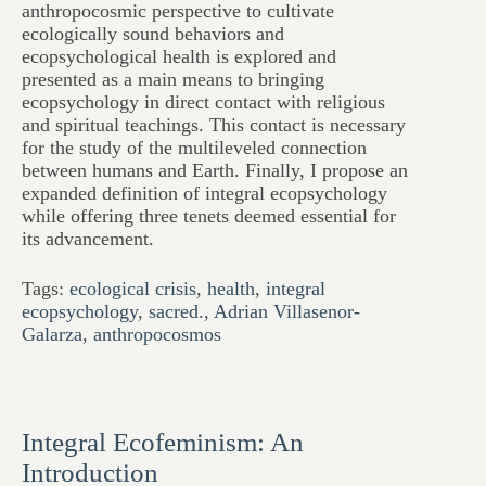
anthropocosmic perspective to cultivate
ecologically sound behaviors and
ecopsychological health is explored and
presented as a main means to bringing
ecopsychology in direct contact with religious
and spiritual teachings. This contact is necessary
for the study of the multileveled connection
between humans and Earth. Finally, I propose an
expanded definition of integral ecopsychology
while offering three tenets deemed essential for
its advancement.
Tags:
ecological crisis
,
health
,
integral
ecopsychology
,
sacred.
,
Adrian Villasenor-
Galarza
,
anthropocosmos
Integral Ecofeminism: An
Introduction