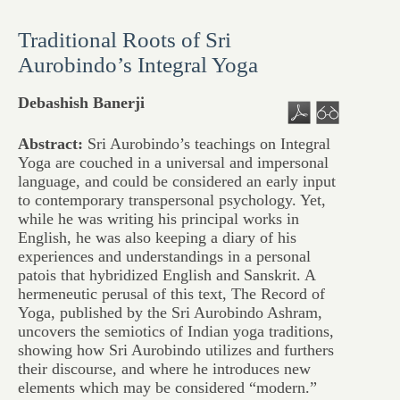
Traditional Roots of Sri
Aurobindo’s Integral Yoga
Debashish Banerji
Abstract:
Sri Aurobindo’s teachings on Integral
Yoga are couched in a universal and impersonal
language, and could be considered an early input
to contemporary transpersonal psychology. Yet,
while he was writing his principal works in
English, he was also keeping a diary of his
experiences and understandings in a personal
patois that hybridized English and Sanskrit. A
hermeneutic perusal of this text, The Record of
Yoga, published by the Sri Aurobindo Ashram,
uncovers the semiotics of Indian yoga traditions,
showing how Sri Aurobindo utilizes and furthers
their discourse, and where he introduces new
elements which may be considered “modern.”