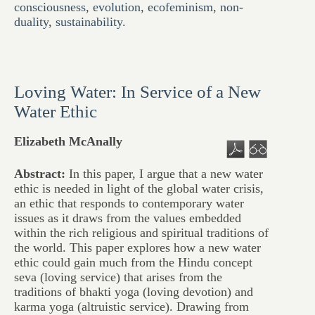
consciousness
,
evolution
,
ecofeminism
,
non-
duality
,
sustainability.
Loving Water: In Service of a New
Water Ethic
Elizabeth McAnally
Abstract:
In this paper, I argue that a new water
ethic is needed in light of the global water crisis,
an ethic that responds to contemporary water
issues as it draws from the values embedded
within the rich religious and spiritual traditions of
the world. This paper explores how a new water
ethic could gain much from the Hindu concept
seva (loving service) that arises from the
traditions of bhakti yoga (loving devotion) and
karma yoga (altruistic service). Drawing from