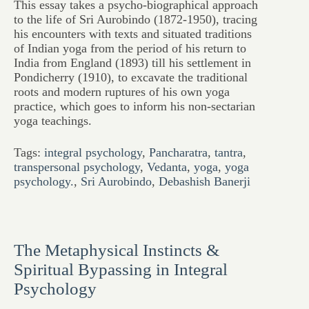
This essay takes a psycho-biographical approach
to the life of Sri Aurobindo (1872-1950), tracing
his encounters with texts and situated traditions
of Indian yoga from the period of his return to
India from England (1893) till his settlement in
Pondicherry (1910), to excavate the traditional
roots and modern ruptures of his own yoga
practice, which goes to inform his non-sectarian
yoga teachings.
Tags:
integral psychology
,
Pancharatra
,
tantra
,
transpersonal psychology
,
Vedanta
,
yoga
,
yoga
psychology.
,
Sri Aurobindo
,
Debashish Banerji
The Metaphysical Instincts &
Spiritual Bypassing in Integral
Psychology