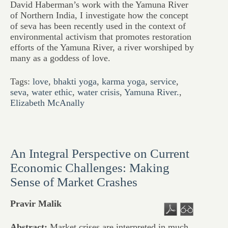
David Haberman’s work with the Yamuna River
of Northern India, I investigate how the concept
of seva has been recently used in the context of
environmental activism that promotes restoration
efforts of the Yamuna River, a river worshiped by
many as a goddess of love.
Tags:
love
,
bhakti yoga
,
karma yoga
,
service
,
seva
,
water ethic
,
water crisis
,
Yamuna River.
,
Elizabeth McAnally
An Integral Perspective on Current
Economic Challenges: Making
Sense of Market Crashes
Pravir Malik
Abstract:
Market crises are interpreted in much