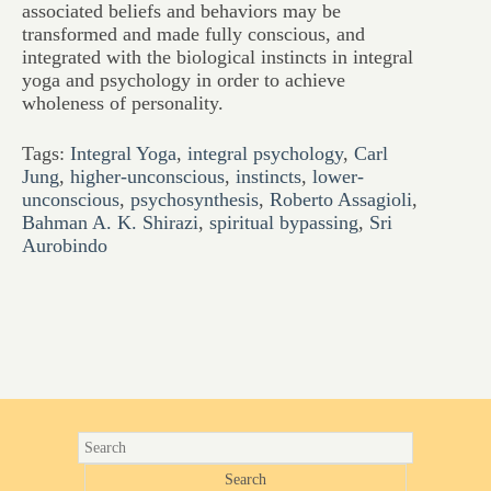
associated beliefs and behaviors may be
transformed and made fully conscious, and
integrated with the biological instincts in integral
yoga and psychology in order to achieve
wholeness of personality.
Tags:
Integral Yoga
,
integral psychology
,
Carl
Jung
,
higher-unconscious
,
instincts
,
lower-
unconscious
,
psychosynthesis
,
Roberto Assagioli
,
Bahman A. K. Shirazi
,
spiritual bypassing
,
Sri
Aurobindo