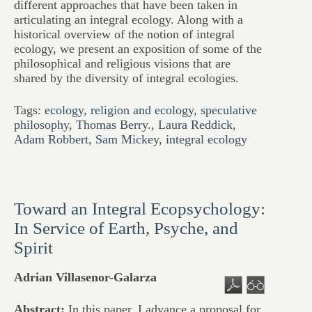
different approaches that have been taken in
articulating an integral ecology. Along with a
historical overview of the notion of integral
ecology, we present an exposition of some of the
philosophical and religious visions that are
shared by the diversity of integral ecologies.
Tags:
ecology
,
religion and ecology
,
speculative
philosophy
,
Thomas Berry.
,
Laura Reddick
,
Adam Robbert
,
Sam Mickey
,
integral ecology
Toward an Integral Ecopsychology:
In Service of Earth, Psyche, and
Spirit
Adrian Villasenor-Galarza
Abstract:
In this paper, I advance a proposal for