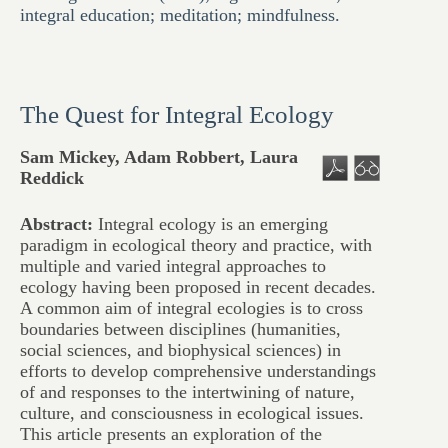
integral education; meditation; mindfulness.
The Quest for Integral Ecology
Sam Mickey, Adam Robbert, Laura
Reddick
Abstract:
Integral ecology is an emerging
paradigm in ecological theory and practice, with
multiple and varied integral approaches to
ecology having been proposed in recent decades.
A common aim of integral ecologies is to cross
boundaries between disciplines (humanities,
social sciences, and biophysical sciences) in
efforts to develop comprehensive understandings
of and responses to the intertwining of nature,
culture, and consciousness in ecological issues.
This article presents an exploration of the