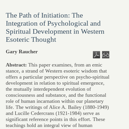
The Path of Initiation: The
Integration of Psychological and
Spiritual Development in Western
Esoteric Thought
Gary Raucher
Abstract:
This paper examines, from an emic
stance, a strand of Western esoteric wisdom that
offers a particular perspective on psycho-spiritual
development in relation to spiritual emergence,
the mutually interdependent evolution of
consciousness and substance, and the functional
role of human incarnation within our planetary
life. The writings of Alice A. Bailey (1880-1949)
and Lucille Cedercrans (1921-1984) serve as
significant reference points in this effort. These
teachings hold an integral view of human