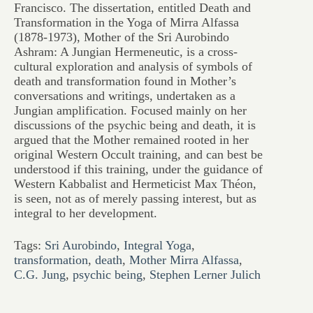
Francisco. The dissertation, entitled Death and
Transformation in the Yoga of Mirra Alfassa
(1878-1973), Mother of the Sri Aurobindo
Ashram: A Jungian Hermeneutic, is a cross-
cultural exploration and analysis of symbols of
death and transformation found in Mother’s
conversations and writings, undertaken as a
Jungian amplification. Focused mainly on her
discussions of the psychic being and death, it is
argued that the Mother remained rooted in her
original Western Occult training, and can best be
understood if this training, under the guidance of
Western Kabbalist and Hermeticist Max Théon,
is seen, not as of merely passing interest, but as
integral to her development.
Tags:
Sri Aurobindo
,
Integral Yoga
,
transformation
,
death
,
Mother Mirra Alfassa
,
C.G. Jung
,
psychic being
,
Stephen Lerner Julich