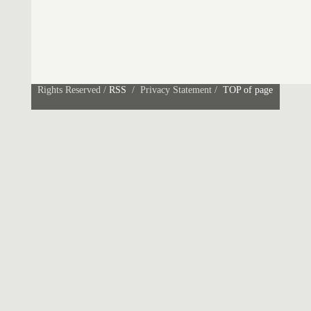
Rights Reserved /
RSS
/ Privacy Statement /
TOP of page