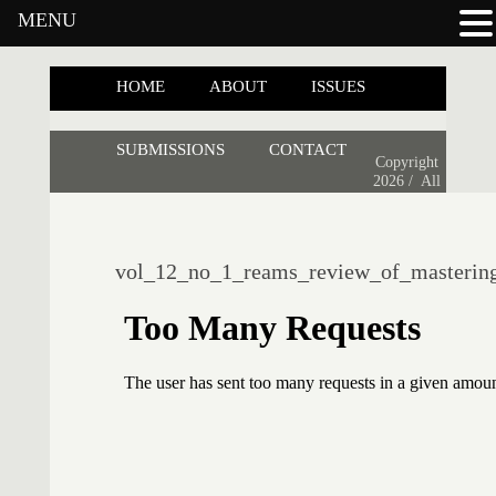
MENU
HOME
ABOUT
ISSUES
SUBMISSIONS
CONTACT
Copyright
2026 /
All
vol_12_no_1_reams_review_of_mastering