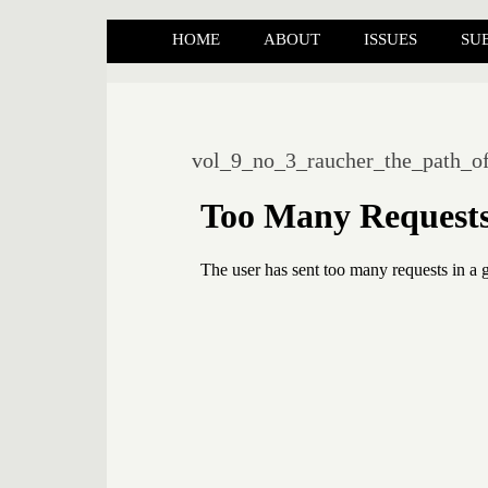
HOME
ABOUT
ISSUES
SU
vol_9_no_3_raucher_the_path_of_