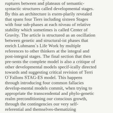
ruptures between and plateaus of semantic-
syntactic structures called developmental stages.
By this an architecture is exem-plarily revealed
that spans four Tiers including sixteen Stages
with four sub-phases at each niveau of relative
stability which sometimes is called Center of
Gravity. The article is structured as an oscillation
between genetic and structural-ist phases that
enrich Luhmann`s Life Work by multiple
references to other thinkers at the integral and
post-integral stages. The final section that then
pre-sents the complete model is also a critique of
other developmental models specif-ically directed
towards and suggesting critical revision of Terri
O`Fallons STAG-ES model. This happens
through introducing four common fallacies
develop-mental models commit, when trying to
appropriate the transcendental and phylo-genetic
realm preconditioning our conscious growth,
through the contingencies our very self-
referential and themselves-thematizing