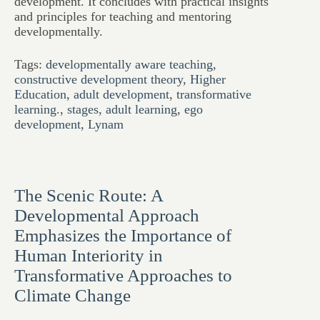
development. It concludes with practical insights
and principles for teaching and mentoring
developmentally.
Tags:
developmentally aware teaching
,
constructive development theory
,
Higher
Education
,
adult development
,
transformative
learning.
,
stages
,
adult learning
,
ego
development
,
Lynam
The Scenic Route: A
Developmental Approach
Emphasizes the Importance of
Human Interiority in
Transformative Approaches to
Climate Change