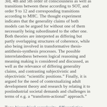
3rd, 4th and 5th order of consciousness as well as
transitions between these according to SOT, and
order 9 to 12 and corresponding transitions
according to MHC. The thought experiment
indicates that the generality claims of both
models can be argued for without one of them
necessarily being subordinated to the other one.
Both theories are interpreted as differing but
partly overlapping structures of coherence, while
also being involved in transformative thesis-
antithesis-synthesis processes. The possible
interrelatedness between logical reasoning and
meaning making is considered and discussed, as
well as the relevance of differing generality
claims, and contrasting subjectivistic and
objectivistic “scientific positions.” Finally, it is
argued for the need of contextualizing adult
development theory and research by relating it to
postindustrial societal demands and challenges in
terms of e.g. a “transform-actional” approach.”