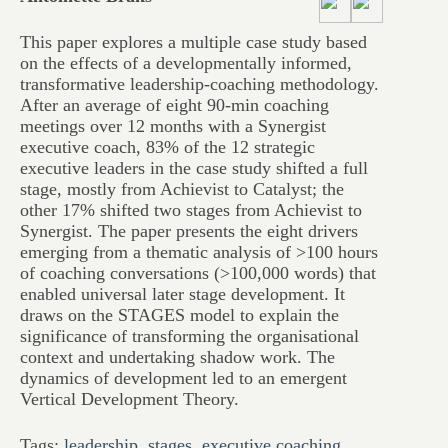
This paper explores a multiple case study based
on the effects of a developmentally informed,
transformative leadership-coaching methodology.
After an average of eight 90-min coaching
meetings over 12 months with a Synergist
executive coach, 83% of the 12 strategic
executive leaders in the case study shifted a full
stage, mostly from Achievist to Catalyst; the
other 17% shifted two stages from Achievist to
Synergist. The paper presents the eight drivers
emerging from a thematic analysis of >100 hours
of coaching conversations (>100,000 words) that
enabled universal later stage development. It
draws on the STAGES model to explain the
significance of transforming the organisational
context and undertaking shadow work. The
dynamics of development led to an emergent
Vertical Development Theory.
Tags:
leadership
,
stages
,
executive coaching
,