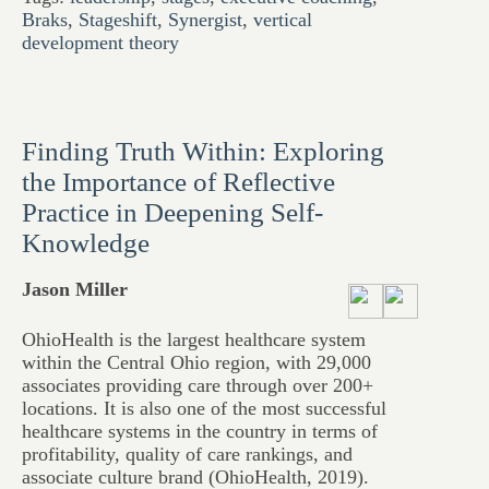
Braks
,
Stageshift
,
Synergist
,
vertical
development theory
Finding Truth Within: Exploring
the Importance of Reflective
Practice in Deepening Self-
Knowledge
Jason Miller
OhioHealth is the largest healthcare system
within the Central Ohio region, with 29,000
associates providing care through over 200+
locations. It is also one of the most successful
healthcare systems in the country in terms of
profitability, quality of care rankings, and
associate culture brand (OhioHealth, 2019).