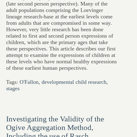
(late second person perspective). Many of the
adult populations comprising the Loevinger
lineage research-base at the earliest levels come
from adults that are compromised in some way.
However, very little research has been done
related to first and second person expressions of
children, which are the primary ages that take
these perspectives. This article describes our first
attempt to examine the expressions of children at
these levels who have normal healthy expressions
of these earliest human perspectives.
Tags:
O'Fallon
,
developmental child research
,
stages
Investigating the Validity of the
Ogive Aggregation Method,
Including the use of Rasch