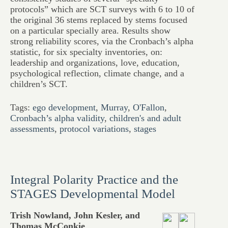
protocols” which are SCT surveys with 6 to 10 of
the original 36 stems replaced by stems focused
on a particular specially area. Results show
strong reliability scores, via the Cronbach’s alpha
statistic, for six specialty inventories, on:
leadership and organizations, love, education,
psychological reflection, climate change, and a
children’s SCT.
Tags:
ego development
,
Murray
,
O'Fallon
,
Cronbach’s alpha validity
,
children's and adult
assessments
,
protocol variations
,
stages
Integral Polarity Practice and the
STAGES Developmental Model
Trish Nowland, John Kesler, and
Thomas McConkie