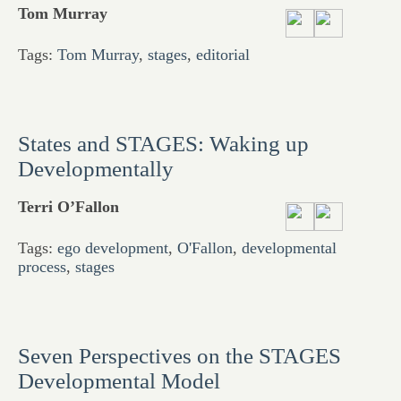
Tom Murray
Tags:
Tom Murray
,
stages
,
editorial
States and STAGES: Waking up
Developmentally
Terri O’Fallon
Tags:
ego development
,
O'Fallon
,
developmental
process
,
stages
Seven Perspectives on the STAGES
Developmental Model