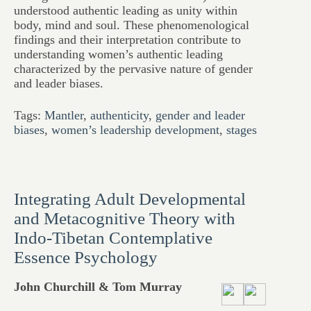
understood authentic leading as unity within
body, mind and soul. These phenomenological
findings and their interpretation contribute to
understanding women’s authentic leading
characterized by the pervasive nature of gender
and leader biases.
Tags:
Mantler
,
authenticity
,
gender and leader
biases
,
women’s leadership development
,
stages
Integrating Adult Developmental
and Metacognitive Theory with
Indo-Tibetan Contemplative
Essence Psychology
John Churchill & Tom Murray