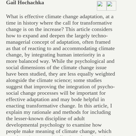
Gail Hochachka
What is effective climate change adaptation, at a
time in history where the call for transformative
change is on the increase? This article considers
how to expand and deepen the largely techno-
managerial concept of adaptation, often framed
as that of reacting to and accommodating climate
change, by integrating human interiority in a
more balanced way. While the psychological and
social dimensions of the climate change issue
have been studied, they are less equally weighted
alongside the climate science; some studies
suggest that improving the integration of psycho-
social change processes will be important for
effective adaptation and may bode helpful in
enacting transformative change. In this article, I
explain my rationale and methods for including
the lesser-known discipline of adult
developmental psychology to examine how
people make meaning of climate change, which