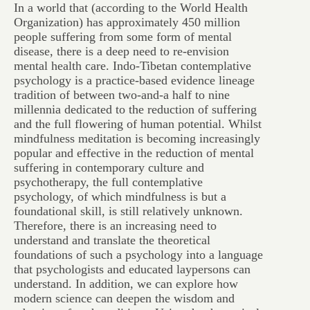
In a world that (according to the World Health
Organization) has approximately 450 million
people suffering from some form of mental
disease, there is a deep need to re-envision
mental health care. Indo-Tibetan contemplative
psychology is a practice-based evidence lineage
tradition of between two-and-a half to nine
millennia dedicated to the reduction of suffering
and the full flowering of human potential. Whilst
mindfulness meditation is becoming increasingly
popular and effective in the reduction of mental
suffering in contemporary culture and
psychotherapy, the full contemplative
psychology, of which mindfulness is but a
foundational skill, is still relatively unknown.
Therefore, there is an increasing need to
understand and translate the theoretical
foundations of such a psychology into a language
that psychologists and educated laypersons can
understand. In addition, we can explore how
modern science can deepen the wisdom and