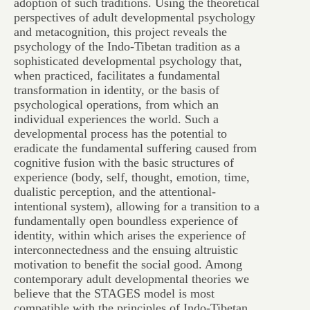
adoption of such traditions. Using the theoretical
perspectives of adult developmental psychology
and metacognition, this project reveals the
psychology of the Indo-Tibetan tradition as a
sophisticated developmental psychology that,
when practiced, facilitates a fundamental
transformation in identity, or the basis of
psychological operations, from which an
individual experiences the world. Such a
developmental process has the potential to
eradicate the fundamental suffering caused from
cognitive fusion with the basic structures of
experience (body, self, thought, emotion, time,
dualistic perception, and the attentional-
intentional system), allowing for a transition to a
fundamentally open boundless experience of
identity, within which arises the experience of
interconnectedness and the ensuing altruistic
motivation to benefit the social good. Among
contemporary adult developmental theories we
believe that the STAGES model is most
compatible with the principles of Indo-Tibetan