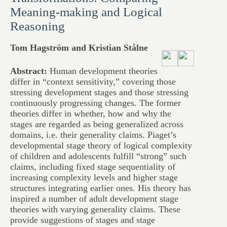
Meaning-making and Logical
Reasoning
Tom Hagström and Kristian Stålne
Abstract:
Human development theories
differ in “context sensitivity,” covering those
stressing development stages and those stressing
continuously progressing changes. The former
theories differ in whether, how and why the
stages are regarded as being generalized across
domains, i.e. their generality claims. Piaget’s
developmental stage theory of logical complexity
of children and adolescents fulfill “strong” such
claims, including fixed stage sequentiality of
increasing complexity levels and higher stage
structures integrating earlier ones. His theory has
inspired a number of adult development stage
theories with varying generality claims. These
provide suggestions of stages and stage