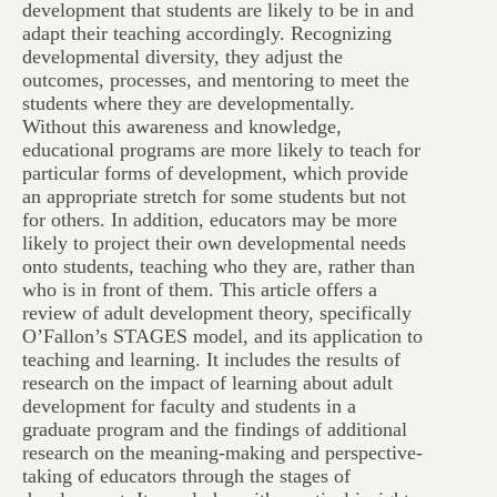
development that students are likely to be in and
adapt their teaching accordingly. Recognizing
developmental diversity, they adjust the
outcomes, processes, and mentoring to meet the
students where they are developmentally.
Without this awareness and knowledge,
educational programs are more likely to teach for
particular forms of development, which provide
an appropriate stretch for some students but not
for others. In addition, educators may be more
likely to project their own developmental needs
onto students, teaching who they are, rather than
who is in front of them. This article offers a
review of adult development theory, specifically
O’Fallon’s STAGES model, and its application to
teaching and learning. It includes the results of
research on the impact of learning about adult
development for faculty and students in a
graduate program and the findings of additional
research on the meaning-making and perspective-
taking of educators through the stages of