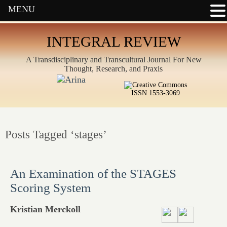
MENU
INTEGRAL REVIEW
A Transdisciplinary and Transcultural Journal For New
Thought, Research, and Praxis
ISSN 1553-3069
Posts Tagged ‘stages’
An Examination of the STAGES
Scoring System
Kristian Merckoll