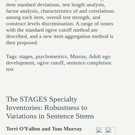
item standard deviations, test length analysis,
factor analysis, characteristics of and correlations
among each item, overall test strength, and
construct levels discrimination. A range of issues
with the standard ogive cutoff method are
described, and a new item aggregation method is
then proposed.
Tags:
stages
,
psychometrics
,
Murray
,
Adult ego
development
,
ogive cutoff
,
sentence completion
test
The STAGES Specialty
Inventories: Robustness to
Variations in Sentence Stems
Terri O’Fallon and Tom Murray