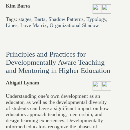
Kim Barta
Tags:
stages
,
Barta
,
Shadow Patterns
,
Typology
,
Lines
,
Love Matrix
,
Organizational Shadow
Principles and Practices for
Developmentally Aware Teaching
and Mentoring in Higher Education
Abigail Lynam
Understanding one’s own development as an
educator, as well as the developmental diversity
of students can have a significant impact on how
educators approach teaching, mentorship, and
design learning experiences. Developmentally
informed educators recognize the phases of