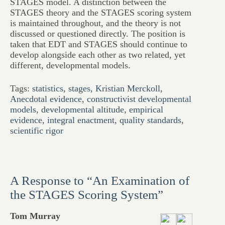
STAGES model. A distinction between the
STAGES theory and the STAGES scoring system
is maintained throughout, and the theory is not
discussed or questioned directly. The position is
taken that EDT and STAGES should continue to
develop alongside each other as two related, yet
different, developmental models.
Tags:
statistics
,
stages
,
Kristian Merckoll
,
Anecdotal evidence
,
constructivist developmental
models
,
developmental altitude
,
empirical
evidence
,
integral enactment
,
quality standards
,
scientific rigor
A Response to “An Examination of
the STAGES Scoring System”
Tom Murray