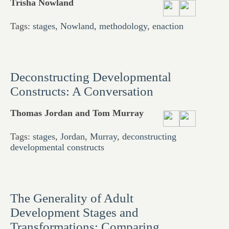
Trisha Nowland
Tags:
stages
,
Nowland
,
methodology
,
enaction
Deconstructing Developmental
Constructs: A Conversation
Thomas Jordan and Tom Murray
Tags:
stages
,
Jordan
,
Murray
,
deconstructing
developmental constructs
The Generality of Adult
Development Stages and
Transformations: Comparing