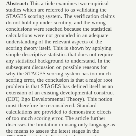
Abstract:
This article examines two empirical
studies which are referred to as validating the
STAGES scoring system. The verification claims
do not hold up under scrutiny, and the wrong
conclusions were reached because the statistical
calculations were not grounded in an adequate
understanding of the relevant aspects of the
scoring theory itself. This is shown by applying
simple descriptive statistics that does not require
any statistical background to understand. In the
subsequent discussion on possible reasons for
why the STAGES scoring system has too much
scoring error, the conclusion is that a major root
problem is that STAGES has defined itself as an
extension of an existing developmental construct
(EDT, Ego Developmental Theory). This notion
must therefore be reconsidered. Standard
calculations are provided to demonstrate effects
of too much scoring error. The article further
discusses the limitation in using only language as
the means to assess the latest stages in the