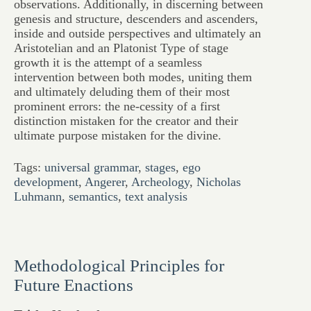
observations. Additionally, in discerning between
genesis and structure, descenders and ascenders,
inside and outside perspectives and ultimately an
Aristotelian and an Platonist Type of stage
growth it is the attempt of a seamless
intervention between both modes, uniting them
and ultimately deluding them of their most
prominent errors: the ne-cessity of a first
distinction mistaken for the creator and their
ultimate purpose mistaken for the divine.
Tags:
universal grammar
,
stages
,
ego
development
,
Angerer
,
Archeology
,
Nicholas
Luhmann
,
semantics
,
text analysis
Methodological Principles for
Future Enactions