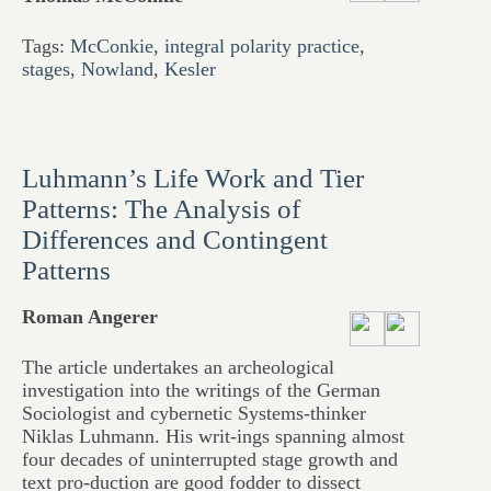
Tags:
McConkie
,
integral polarity practice
,
stages
,
Nowland
,
Kesler
Luhmann’s Life Work and Tier
Patterns: The Analysis of
Differences and Contingent
Patterns
Roman Angerer
The article undertakes an archeological
investigation into the writings of the German
Sociologist and cybernetic Systems-thinker
Niklas Luhmann. His writ-ings spanning almost
four decades of uninterrupted stage growth and
text pro-duction are good fodder to dissect