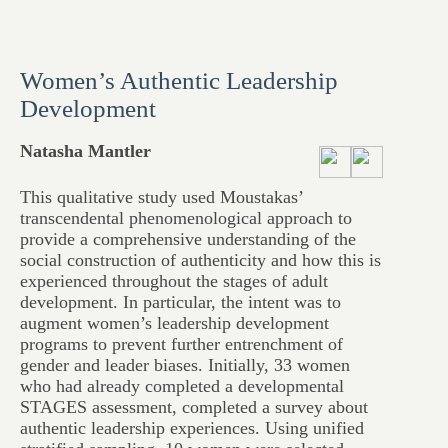
Women’s Authentic Leadership
Development
Natasha Mantler
This qualitative study used Moustakas’
transcendental phenomenological approach to
provide a comprehensive understanding of the
social construction of authenticity and how this is
experienced throughout the stages of adult
development. In particular, the intent was to
augment women’s leadership development
programs to prevent further entrenchment of
gender and leader biases. Initially, 33 women
who had already completed a developmental
STAGES assessment, completed a survey about
authentic leadership experiences. Using unified