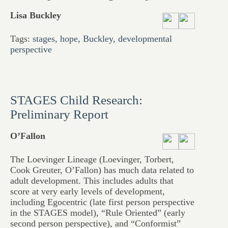
Lisa Buckley
Tags:
stages
,
hope
,
Buckley
,
developmental
perspective
STAGES Child Research:
Preliminary Report
O’Fallon
The Loevinger Lineage (Loevinger, Torbert,
Cook Greuter, O’Fallon) has much data related to
adult development. This includes adults that
score at very early levels of development,
including Egocentric (late first person perspective
in the STAGES model), “Rule Oriented” (early
second person perspective), and “Conformist”