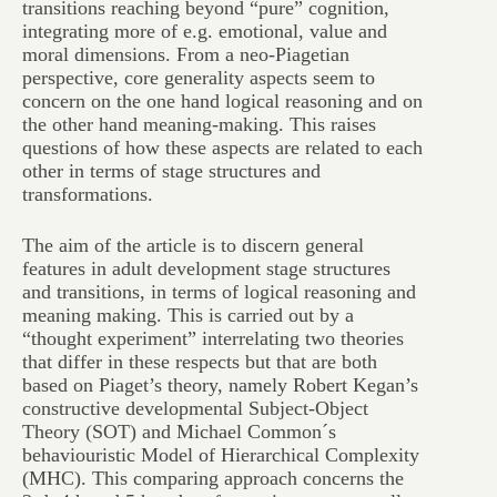
transitions reaching beyond “pure” cognition,
integrating more of e.g. emotional, value and
moral dimensions. From a neo-Piagetian
perspective, core generality aspects seem to
concern on the one hand logical reasoning and on
the other hand meaning-making. This raises
questions of how these aspects are related to each
other in terms of stage structures and
transformations.
The aim of the article is to discern general
features in adult development stage structures
and transitions, in terms of logical reasoning and
meaning making. This is carried out by a
“thought experiment” interrelating two theories
that differ in these respects but that are both
based on Piaget’s theory, namely Robert Kegan’s
constructive developmental Subject-Object
Theory (SOT) and Michael Common´s
behaviouristic Model of Hierarchical Complexity
(MHC). This comparing approach concerns the