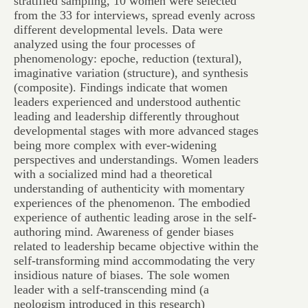
stratified sampling, 10 women were selected
from the 33 for interviews, spread evenly across
different developmental levels. Data were
analyzed using the four processes of
phenomenology: epoche, reduction (textural),
imaginative variation (structure), and synthesis
(composite). Findings indicate that women
leaders experienced and understood authentic
leading and leadership differently throughout
developmental stages with more advanced stages
being more complex with ever-widening
perspectives and understandings. Women leaders
with a socialized mind had a theoretical
understanding of authenticity with momentary
experiences of the phenomenon. The embodied
experience of authentic leading arose in the self-
authoring mind. Awareness of gender biases
related to leadership became objective within the
self-transforming mind accommodating the very
insidious nature of biases. The sole women
leader with a self-transcending mind (a
neologism introduced in this research)