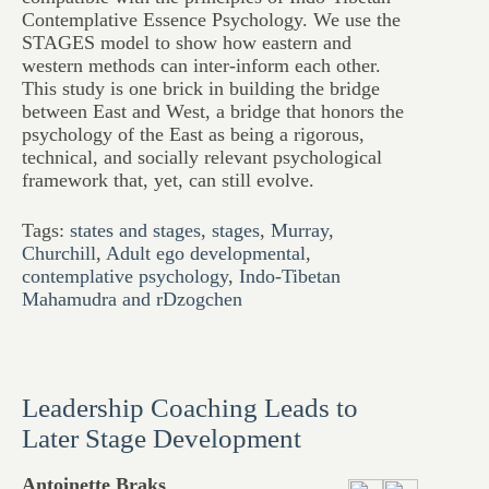
Contemplative Essence Psychology. We use the
STAGES model to show how eastern and
western methods can inter-inform each other.
This study is one brick in building the bridge
between East and West, a bridge that honors the
psychology of the East as being a rigorous,
technical, and socially relevant psychological
framework that, yet, can still evolve.
Tags:
states and stages
,
stages
,
Murray
,
Churchill
,
Adult ego developmental
,
contemplative psychology
,
Indo-Tibetan
Mahamudra and rDzogchen
Leadership Coaching Leads to
Later Stage Development
Antoinette Braks