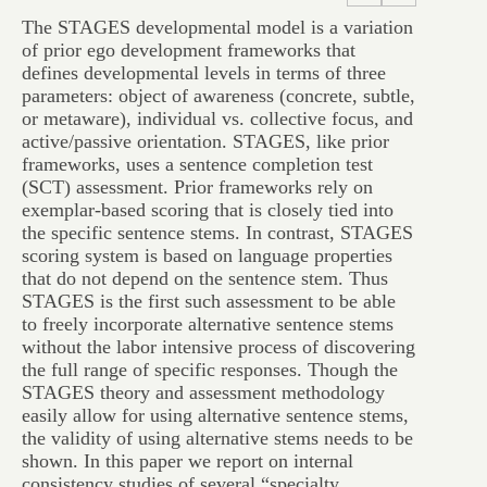
The STAGES developmental model is a variation
of prior ego development frameworks that
defines developmental levels in terms of three
parameters: object of awareness (concrete, subtle,
or metaware), individual vs. collective focus, and
active/passive orientation. STAGES, like prior
frameworks, uses a sentence completion test
(SCT) assessment. Prior frameworks rely on
exemplar-based scoring that is closely tied into
the specific sentence stems. In contrast, STAGES
scoring system is based on language properties
that do not depend on the sentence stem. Thus
STAGES is the first such assessment to be able
to freely incorporate alternative sentence stems
without the labor intensive process of discovering
the full range of specific responses. Though the
STAGES theory and assessment methodology
easily allow for using alternative sentence stems,
the validity of using alternative stems needs to be
shown. In this paper we report on internal
consistency studies of several “specialty