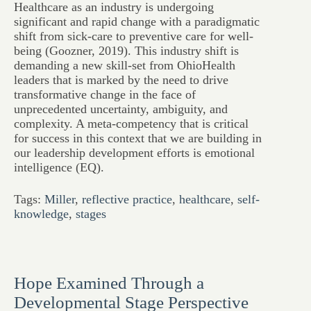
Healthcare as an industry is undergoing
significant and rapid change with a paradigmatic
shift from sick-care to preventive care for well-
being (Goozner, 2019). This industry shift is
demanding a new skill-set from OhioHealth
leaders that is marked by the need to drive
transformative change in the face of
unprecedented uncertainty, ambiguity, and
complexity. A meta-competency that is critical
for success in this context that we are building in
our leadership development efforts is emotional
intelligence (EQ).
Tags:
Miller
,
reflective practice
,
healthcare
,
self-
knowledge
,
stages
Hope Examined Through a
Developmental Stage Perspective