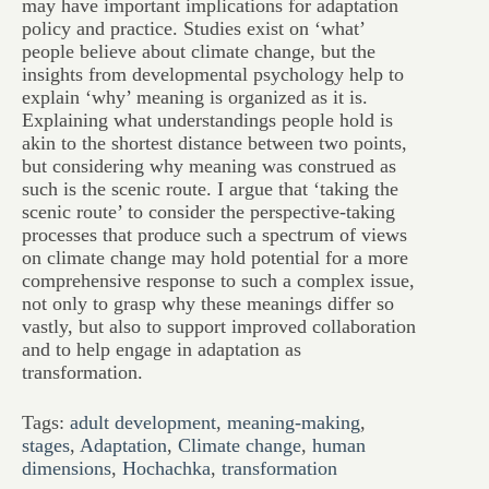
may have important implications for adaptation
policy and practice. Studies exist on ‘what’
people believe about climate change, but the
insights from developmental psychology help to
explain ‘why’ meaning is organized as it is.
Explaining what understandings people hold is
akin to the shortest distance between two points,
but considering why meaning was construed as
such is the scenic route. I argue that ‘taking the
scenic route’ to consider the perspective-taking
processes that produce such a spectrum of views
on climate change may hold potential for a more
comprehensive response to such a complex issue,
not only to grasp why these meanings differ so
vastly, but also to support improved collaboration
and to help engage in adaptation as
transformation.
Tags:
adult development
,
meaning-making
,
stages
,
Adaptation
,
Climate change
,
human
dimensions
,
Hochachka
,
transformation