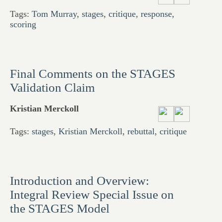
Tags:
Tom Murray
,
stages
,
critique
,
response
,
scoring
Final Comments on the STAGES
Validation Claim
Kristian Merckoll
Tags:
stages
,
Kristian Merckoll
,
rebuttal
,
critique
Introduction and Overview:
Integral Review Special Issue on
the STAGES Model