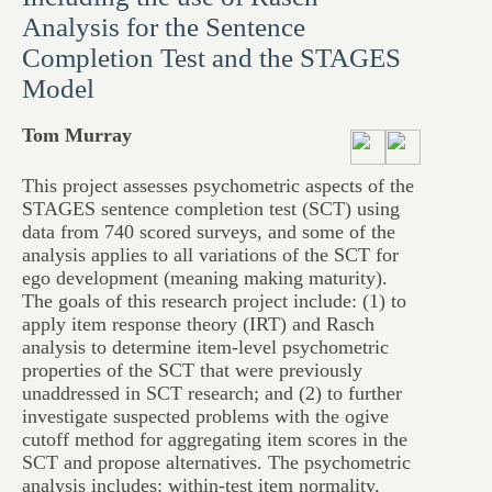
Analysis for the Sentence
Completion Test and the STAGES
Model
Tom Murray
This project assesses psychometric aspects of the
STAGES sentence completion test (SCT) using
data from 740 scored surveys, and some of the
analysis applies to all variations of the SCT for
ego development (meaning making maturity).
The goals of this research project include: (1) to
apply item response theory (IRT) and Rasch
analysis to determine item-level psychometric
properties of the SCT that were previously
unaddressed in SCT research; and (2) to further
investigate suspected problems with the ogive
cutoff method for aggregating item scores in the
SCT and propose alternatives. The psychometric
analysis includes: within-test item normality,