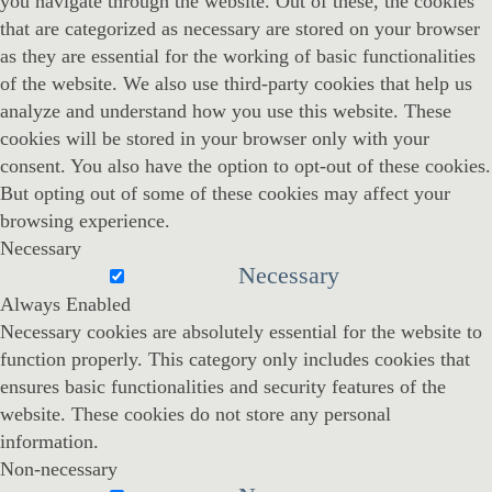
you navigate through the website. Out of these, the cookies
that are categorized as necessary are stored on your browser
as they are essential for the working of basic functionalities
of the website. We also use third-party cookies that help us
analyze and understand how you use this website. These
cookies will be stored in your browser only with your
consent. You also have the option to opt-out of these cookies.
But opting out of some of these cookies may affect your
browsing experience.
Necessary
Necessary
Always Enabled
Necessary cookies are absolutely essential for the website to
function properly. This category only includes cookies that
ensures basic functionalities and security features of the
website. These cookies do not store any personal
information.
Non-necessary