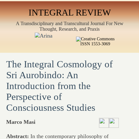
INTEGRAL REVIEW
A Transdisciplinary and Transcultural Journal For New
Thought, Research, and Praxis
ISSN 1553-3069
The Integral Cosmology of
Sri Aurobindo: An
Introduction from the
Perspective of
Consciousness Studies
Marco Masi
Abstract:
In the contemporary philosophy of