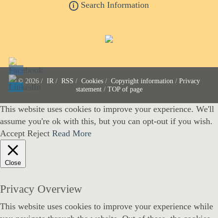
Search Information
i
© 2026 /
IR
/
RSS
/
Cookies
/
Copyright information
/
Privacy
statement
/
TOP of page
This website uses cookies to improve your experience. We'll
assume you're ok with this, but you can opt-out if you wish.
Accept
Reject
Read More
Close
Privacy Overview
This website uses cookies to improve your experience while