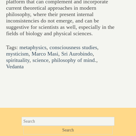
platform that can complement and incorporate
current theoretical approaches in modern
philosophy, where their present internal
inconsistencies do not emerge, and can be
suggestive for scientists as well, especially in the
fields of biology and physical sciences.
Tags:
metaphysics
,
consciousness studies
,
mysticism
,
Marco Masi
,
Sri Aurobindo
,
spirituality
,
science
,
philosophy of mind.
,
Vedanta