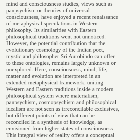
mind and consciousness studies, views such as
panpsychism or theories of universal
consciousness, have enjoyed a recent renaissance
of metaphysical speculations in Western
philosophy. Its similarities with Eastern
philosophical traditions went not unnoticed.
However, the potential contribution that the
evolutionary cosmology of the Indian poet,
mystic and philosopher Sri Aurobindo can offer
to these ontologies, remains largely unknown or
unexplored. Here, consciousness, mind, life,
matter and evolution are interpreted in an
extended metaphysical framework, uniting
Western and Eastern traditions inside a modern
philosophical system where materialism,
panpsychism, cosmopsychism and philosophical
idealism are not seen as irreconcilable exclusives,
but different points of view that can be
reconciled in a synthesis of knowledge, as
envisioned from higher states of consciousness.
This integral view of reality offers a conceptual