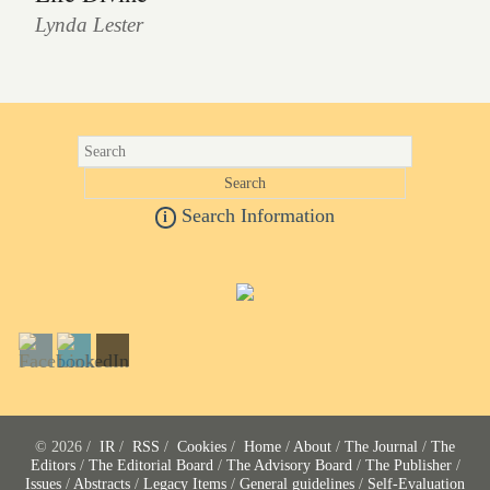
Lynda Lester
Search Information
i
© 2026 /
IR
/
RSS
/
Cookies
/
Home
/
About
/
The Journal
/
The
Editors
/
The Editorial Board
/
The Advisory Board
/
The Publisher
/
Issues
/
Abstracts
/
Legacy Items
/
General guidelines
/
Self-Evaluation