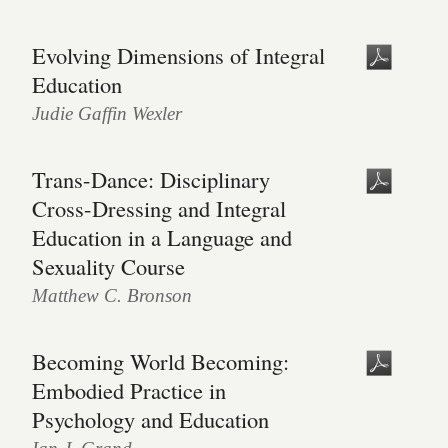
Evolving Dimensions of Integral
Education
Judie Gaffin Wexler
Trans-Dance: Disciplinary
Cross-Dressing and Integral
Education in a Language and
Sexuality Course
Matthew C. Bronson
Becoming World Becoming:
Embodied Practice in
Psychology and Education