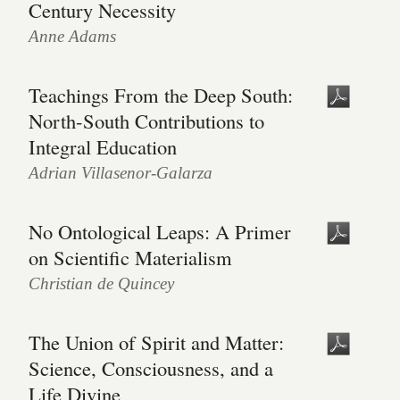
Century Necessity
Anne Adams
Teachings From the Deep South:
North-South Contributions to
Integral Education
Adrian Villasenor-Galarza
No Ontological Leaps: A Primer
on Scientific Materialism
Christian de Quincey
The Union of Spirit and Matter:
Science, Consciousness, and a
Life Divine