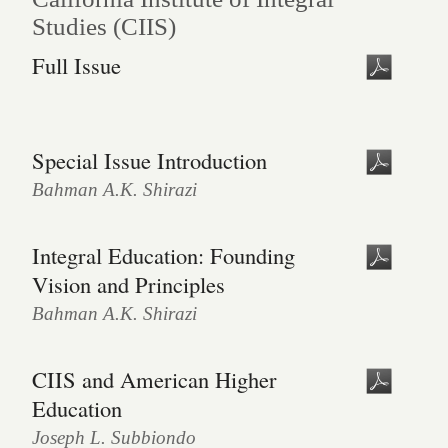
Studies (CIIS)
Full Issue
Special Issue Introduction
Bahman A.K. Shirazi
Integral Education: Founding
Vision and Principles
Bahman A.K. Shirazi
CIIS and American Higher
Education
Joseph L. Subbiondo