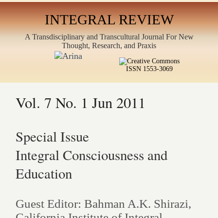
INTEGRAL REVIEW
A Transdisciplinary and Transcultural Journal For New
Thought, Research, and Praxis
ISSN 1553-3069
Vol. 7 No. 1 Jun 2011
Special Issue
Integral Consciousness and
Education
Guest Editor: Bahman A.K. Shirazi,
California Institute of Integral