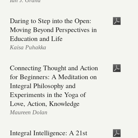
Ian J. Grand
Daring to Step into the Open:
Moving Beyond Perspectives in
Education and Life
Kaisa Puhakka
Connecting Thought and Action
for Beginners: A Meditation on
Integral Philosophy and
Experiments in the Yoga of
Love, Action, Knowledge
Maureen Dolan
Integral Intelligence: A 21st