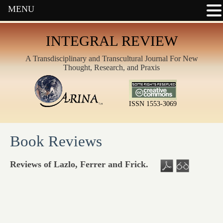
MENU
INTEGRAL REVIEW
A Transdisciplinary and Transcultural Journal For New
Thought, Research, and Praxis
ISSN 1553-3069
Book Reviews
Reviews of Lazlo, Ferrer and Frick.