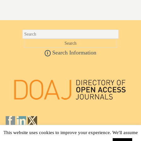
Search Information
i
This website uses cookies to improve your experience. We'll assume