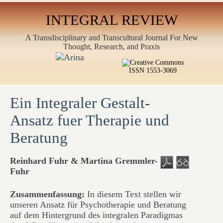
INTEGRAL REVIEW
A Transdisciplinary and Transcultural Journal For New
Thought, Research, and Praxis
ISSN 1553-3069
Ein Integraler Gestalt-
Ansatz fuer Therapie und
Beratung
Reinhard Fuhr & Martina Gremmler-
Fuhr
Zusammenfassung:
In diesem Text stellen wir
unseren Ansatz für Psychotherapie und Beratung
auf dem Hintergrund des integralen Paradigmas