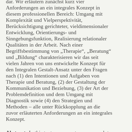
dar. Wir erläutern zunächst kurz vier
Anforderungen an ein integrales Konzept in
diesem professionellen Bereich: Umgang mit
Komplexität und Vielperspektivität,
Berücksichtigung gerichteter, vieldimensionaler
Entwicklung, Orientierungs- und
Sinngebungsfunktion, Realisierung relationaler
Qualitäten in der Arbeit. Nach einer
Begriffsbestimmung von „Therapie“, „Beratung“
und „Bildung“ charakterisieren wir das seit
vielen Jahren von uns entwickelte Konzept für
den Integralen Gestalt-Ansatz unter den Fragen
nach (1) den Intentionen und Aufgaben von
Therapie und Beratung, (2) der Gestaltung der
Kommunikation und Beziehung, (3) der Art der
Problemdefinition und dem Umgang mit
Diagnostik sowie (4) den Strategien und
Methoden – alle unter Rückkopplung an die
zuvor erläuterten Anforderungen an ein integrales
Konzept.