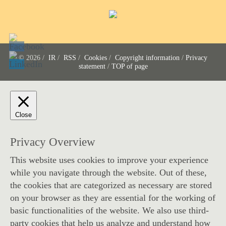
© 2026 /
IR
/
RSS
/
Cookies
/
Copyright information
/
Privacy
statement
/
TOP of page
Close
Privacy Overview
This website uses cookies to improve your experience
while you navigate through the website. Out of these,
the cookies that are categorized as necessary are stored
on your browser as they are essential for the working of
basic functionalities of the website. We also use third-
party cookies that help us analyze and understand how