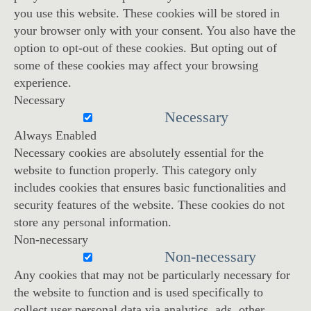
you use this website. These cookies will be stored in
your browser only with your consent. You also have the
option to opt-out of these cookies. But opting out of
some of these cookies may affect your browsing
experience.
Necessary
Necessary
Always Enabled
Necessary cookies are absolutely essential for the
website to function properly. This category only
includes cookies that ensures basic functionalities and
security features of the website. These cookies do not
store any personal information.
Non-necessary
Non-necessary
Any cookies that may not be particularly necessary for
the website to function and is used specifically to
collect user personal data via analytics, ads, other