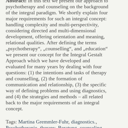
Abstract:
In this text we present our approach to
psychotherapy and counseling on the background
of the integral paradigm. We shortly explain four
major requirements for such an integral concept:
handling complexity and multi-perspectivity,
considering directed and multi-dimensional
development, offering orientation and meaning,
relational qualities. After defining the terms
„psychotherapy“, „counselling“, and „education“
we present our concept for the Integral Gestalt
Approach which we have developed and
evaluated for many years by dealing with four
questions: (1) the intentions and tasks of therapy
and counselling, (2) the formation of
communication and relationship, (3) the specific
way of defining problems and using diagnostics,
and (4) the strategies and methods – all related
back to the major requirements of an integral
concept.
Tags:
Martina Gremmler-Fuhr
,
diagnostics.
,
Psychotherapie
,
therapy
,
Beratung
,
counseling
,