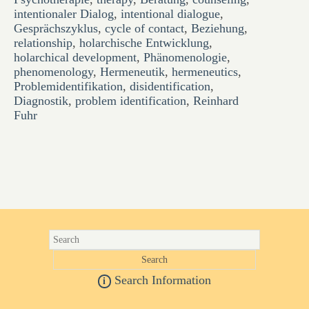
intentionaler Dialog
,
intentional dialogue
,
Gesprächszyklus
,
cycle of contact
,
Beziehung
,
relationship
,
holarchische Entwicklung
,
holarchical development
,
Phänomenologie
,
phenomenology
,
Hermeneutik
,
hermeneutics
,
Problemidentifikation
,
disidentification
,
Diagnostik
,
problem identification
,
Reinhard
Fuhr
Search Information
i