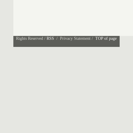
Rights Reserved /
RSS
/ Privacy Statement /
TOP of page