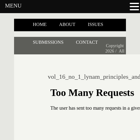
MENU
HOME
ABOUT
ISSUES
SUBMISSIONS
CONTACT
Copyright
2026 /
All
vol_16_no_1_lynam_principles_and