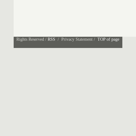
Rights Reserved /
RSS
/ Privacy Statement /
TOP of page