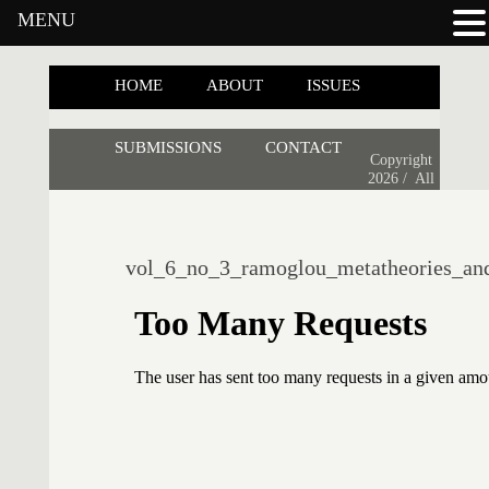
MENU
HOME
ABOUT
ISSUES
SUBMISSIONS
CONTACT
Copyright
2026 /
All
vol_6_no_3_ramoglou_metatheories_and_