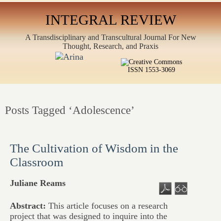
INTEGRAL REVIEW
A Transdisciplinary and Transcultural Journal For New
Thought, Research, and Praxis
ISSN 1553-3069
Posts Tagged ‘Adolescence’
The Cultivation of Wisdom in the
Classroom
Juliane Reams
Abstract:
This article focuses on a research
project that was designed to inquire into the