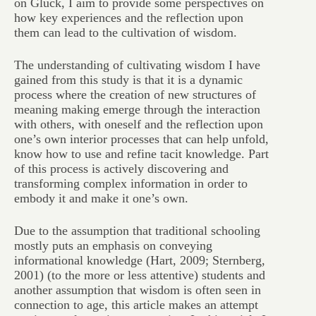
on Glück, I aim to provide some perspectives on
how key experiences and the reflection upon
them can lead to the cultivation of wisdom.
The understanding of cultivating wisdom I have
gained from this study is that it is a dynamic
process where the creation of new structures of
meaning making emerge through the interaction
with others, with oneself and the reflection upon
one’s own interior processes that can help unfold,
know how to use and refine tacit knowledge. Part
of this process is actively discovering and
transforming complex information in order to
embody it and make it one’s own.
Due to the assumption that traditional schooling
mostly puts an emphasis on conveying
informational knowledge (Hart, 2009; Sternberg,
2001) (to the more or less attentive) students and
another assumption that wisdom is often seen in
connection to age, this article makes an attempt