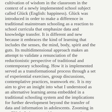
cultivation of wisdom in the classroom in the
context of a newly implemented school subject
called Glück (English: happiness). Glück was
introduced in order to make a difference in
traditional mainstream schooling as a reaction to
school curricula that emphasize data and
knowledge transfer. It is different and new
because it embraces the kind of learning that
includes the senses, the mind, body, spirit and the
guts. Its multidimensional approach makes an
attempt to validate a renunciation of the
reductionistic perspective of traditional and
contemporary schooling. How it is implemented
served as a transformational process through a set
of experiential exercises, group discussions,
contemplative practices, teamwork etc. It is my
aim to give an insight into what I understood as
an alternative learning arena embedded in a
traditional schooling system and the implications
for further development beyond the transfer of
data and information in adolescents. Zooming in