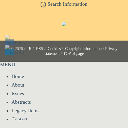
Search Information
i
© 2026 /
IR
/
RSS
/
Cookies
/
Copyright information
/
Privacy
statement
/
TOP of page
MENU
Home
About
Issues
Abstracts
Legacy Items
Contact