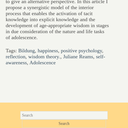
to give an alternative perspective. In this article I
propose a synergistic model of the interior
process that enables the activation of tacit
knowledge into explicit knowledge and the
development of age-appropriate wisdom in stages
in due consideration of the nature and life tasks
of adolescence.
Tags:
Bildung
,
happiness
,
positive psychology
,
reflection
,
wisdom theory.
,
Juliane Reams
,
self-
awareness
,
Adolescence