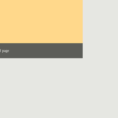
f page