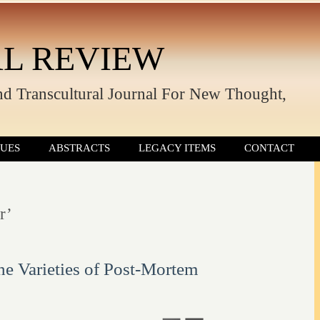
L REVIEW
nd Transcultural Journal For New Thought,
SUES
ABSTRACTS
LEGACY ITEMS
CONTACT
r’
he Varieties of Post-Mortem