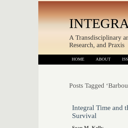
INTEGRA
A Transdisciplinary a
Research, and Praxis
HOME
ABOUT
IS
Posts Tagged ‘Barbou
Integral Time and t
Survival
Sean M. Kelly