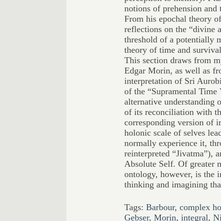
notions of prehension and 
From his epochal theory of
reflections on the “divine 
threshold of a potentially 
theory of time and survival,
This section draws from m
Edgar Morin, as well as fr
interpretation of Sri Aurob
of the “Supramental Time V
alternative understanding 
of its reconciliation with t
corresponding version of 
holonic scale of selves lea
normally experience it, thr
reinterpreted “Jivatma”), 
Absolute Self. Of greater 
ontology, however, is the 
thinking and imagining that
Tags:
Barbour
,
complex ho
Gebser
,
Morin
,
integral
,
Ni