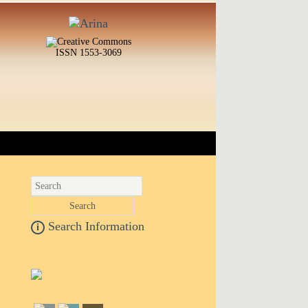
ISSN 1553-3069
Search Information
i