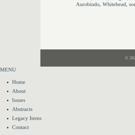
Aurobindo
,
Whitehead
,
so
© 20
MENU
Home
About
Issues
Abstracts
Legacy Items
Contact