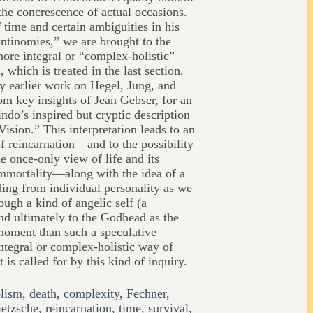
the concrescence of actual occasions.
 time and certain ambiguities in his
antinomies,” we are brought to the
more integral or “complex-holistic”
 which is treated in the last section.
y earlier work on Hegel, Jung, and
om key insights of Jean Gebser, for an
indo’s inspired but cryptic description
ision.” This interpretation leads to an
of reincarnation—and to the possibility
he once-only view of life and its
immortality—along with the idea of a
ding from individual personality as we
ough a kind of angelic self (a
and ultimately to the Godhead as the
moment than such a speculative
integral or complex-holistic way of
 is called for by this kind of inquiry.
lism
,
death
,
complexity
,
Fechner
,
etzsche
,
reincarnation
,
time
,
survival
,