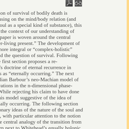
on of survival of bodily death is
using on the mind/body relation (and
oul as a special kind of substance), this
 the context of our understanding of
paper is woven around the central
ver-living present.” The development of
 more integral or “complex-holistic”
nd the question of survival. Following
 first section proposes a re-
’s doctrine of eternal recurrence in
 as “eternally occurring.” The next
Julian Barbour’s neo-Machian model of
rations in the n-dimensional phase-
While rejecting his claim to have done
his model suggestive of the idea of
ally occurring. The following section
nary ideas of the nature of the soul and
, with particular attention to the notion
e central analogy of the transition from
rn next to Whitehead’s equally holonic