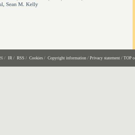
ul
,
Sean M. Kelly
26 /
IR
/
RSS
/
Cookies
/
Copyright information
/
Privacy statement
/
TOP o