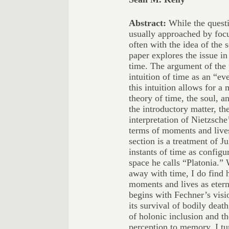
Abstract:
While the questi
usually approached by foc
often with the idea of the s
paper explores the issue in
time. The argument of the 
intuition of time as an “e
this intuition allows for a
theory of time, the soul, a
the introductory matter, the
interpretation of Nietzsche
terms of moments and lives
section is a treatment of 
instants of time as configu
space he calls “Platonia.” 
away with time, I do find 
moments and lives as etern
begins with Fechner’s visio
its survival of bodily death
of holonic inclusion and th
perception to memory. I tu