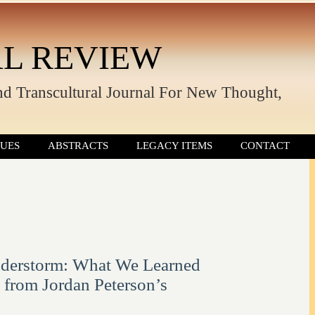
L REVIEW
nd Transcultural Journal For New Thought,
SUES
ABSTRACTS
LEGACY ITEMS
CONTACT
derstorm: What We Learned
n from Jordan Peterson’s