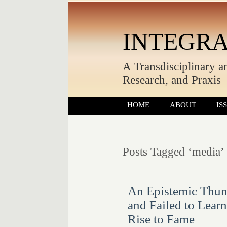
INTEGRA
A Transdisciplinary a
Research, and Praxis
HOME
ABOUT
IS
Posts Tagged ‘media’
An Epistemic Thun
and Failed to Lear
Rise to Fame