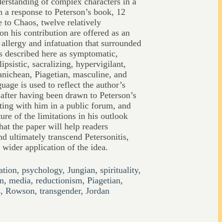
derstanding of complex characters in a
 In a response to Peterson’s book, 12
e to Chaos, twelve relatively
on his contribution are offered as an
 allergy and infatuation that surrounded
is described here as symptomatic,
lipsistic, sacralizing, hypervigilant,
nichean, Piagetian, masculine, and
guage is used to reflect the author’s
 after having been drawn to Peterson’s
ating with him in a public forum, and
ure of the limitations in his outlook
hat the paper will help readers
d ultimately transcend Petersonitis,
 wider application of the idea.
ation
,
psychology
,
Jungian
,
spirituality
,
m
,
media
,
reductionism
,
Piagetian
,
s
,
Rowson
,
transgender
,
Jordan