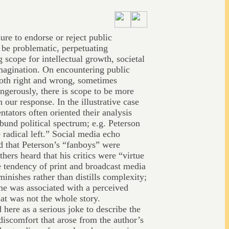
ure to endorse or reject public
n be problematic, perpetuating
scope for intellectual growth, societal
imagination. On encountering public
both right and wrong, sometimes
ngerously, there is scope to be more
n our response. In the illustrative case
tators often oriented their analysis
bund political spectrum; e.g. Peterson
e radical left.” Social media echo
d that Peterson’s “fanboys” were
thers heard that his critics were “virtue
 tendency of print and broadcast media
minishes rather than distills complexity;
ame was associated with a perceived
hat was not the whole story.
d here as a serious joke to describe the
discomfort that arose from the author’s