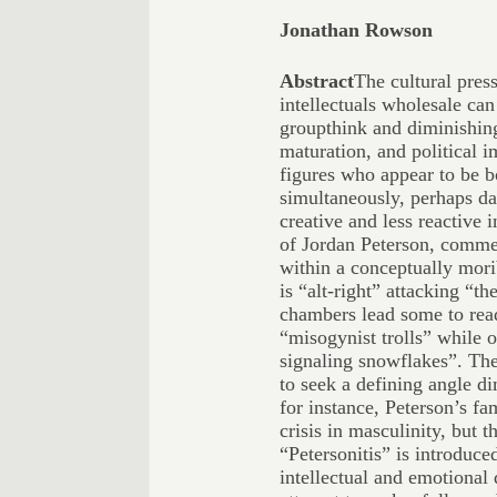
Jonathan Rowson
Abstract
The cultural press
intellectuals wholesale ca
groupthink and diminishing 
maturation, and political 
figures who appear to be 
simultaneously, perhaps da
creative and less reactive i
of Jordan Peterson, commen
within a conceptually mori
is “alt-right” attacking “th
chambers lead some to rea
“misogynist trolls” while o
signaling snowflakes”. The
to seek a defining angle di
for instance, Peterson’s f
crisis in masculinity, but t
“Petersonitis” is introduce
intellectual and emotional 