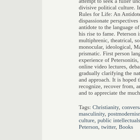
attempt to seek a fuller un
divisive political culture.
Rules for Life: An Antidot
dispassionate perspectives 
antidote to the language of
his rise to fame. Peterson 
multiphrenic, theatrical, so
monocular, ideological, Ma
prismatic. First person lan
experience of Petersonitis,
online video lectures, deb
gradually clarifying the nat
and approach. It is hoped t
recognize, recover from, an
and to appreciate the much
Tags:
Christianity
,
convers
masculinity
,
postmodernis
culture
,
public intellectual
Peterson
,
twitter
,
Books