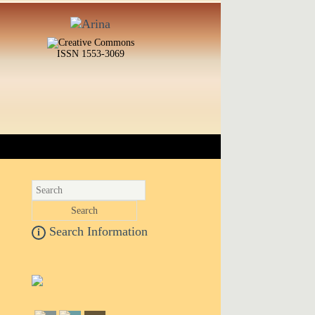
ISSN 1553-3069
Search Information
i