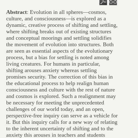
Abstract
: Evolution in all spheres—cosmos,
culture, and consciousness—is explored as a
dynamic, creative process of shifting and settling,
where shifting breaks out of existing structures
and conceptual moorings and settling solidifies
the movement of evolution into structures. Both
are seen as essential aspects of the evolutionary
process, but a bias for settling is noted among
living creatures. For humans in particular,
shifting arouses anxiety whereas settling
promises security. The correction of this bias in
the educational process to help realign human
consciousness and culture with the rest of nature
and cosmos is explored. Such a realignment may
be necessary for meeting the unprecedented
challenges of our world today, and an open,
perspective-free inquiry can serve as a vehicle for
it. But this inquiry calls for a new way of relating
to the inherent uncertainty of shifting and to the
anxiety this arouses in teachers and students