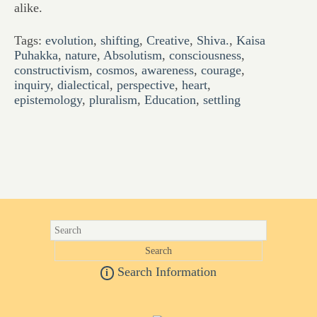
alike.
Tags:
evolution
,
shifting
,
Creative
,
Shiva.
,
Kaisa
Puhakka
,
nature
,
Absolutism
,
consciousness
,
constructivism
,
cosmos
,
awareness
,
courage
,
inquiry
,
dialectical
,
perspective
,
heart
,
epistemology
,
pluralism
,
Education
,
settling
Search Information
i