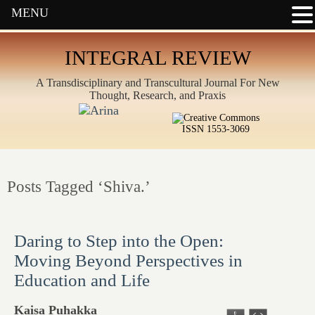
MENU
INTEGRAL REVIEW
A Transdisciplinary and Transcultural Journal For New
Thought, Research, and Praxis
ISSN 1553-3069
Posts Tagged ‘Shiva.’
Daring to Step into the Open:
Moving Beyond Perspectives in
Education and Life
Kaisa Puhakka