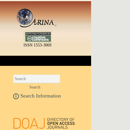
ISSN 1553-3069
Search Information
i