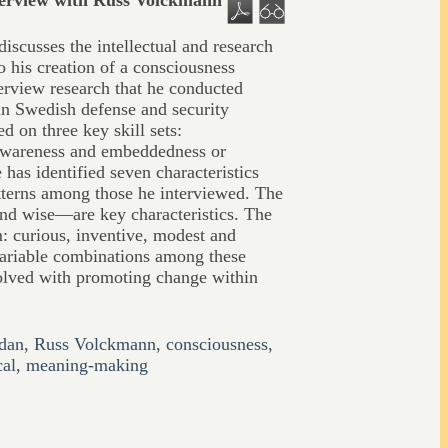
terview with Russ Volckmann
scusses the intellectual and research
o his creation of a consciousness
erview research that he conducted
in Swedish defense and security
d on three key skill sets:
-awareness and embeddedness or
 has identified seven characteristics
tterns among those he interviewed. The
and wise—are key characteristics. The
: curious, inventive, modest and
ariable combinations among these
volved with promoting change within
dan
,
Russ Volckmann
,
consciousness
,
cal
,
meaning-making