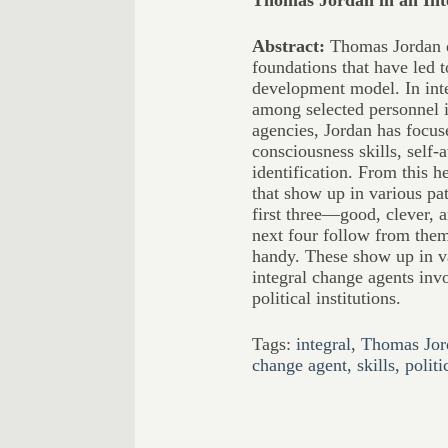
Thomas Jordan in an In
Abstract:
Thomas Jordan di
foundations that have led t
development model. In int
among selected personnel 
agencies, Jordan has focuse
consciousness skills, self
identification. From this he
that show up in various pa
first three—good, clever, 
next four follow from them
handy. These show up in v
integral change agents in
political institutions.
Tags:
integral
,
Thomas Jor
change agent
,
skills
,
politi