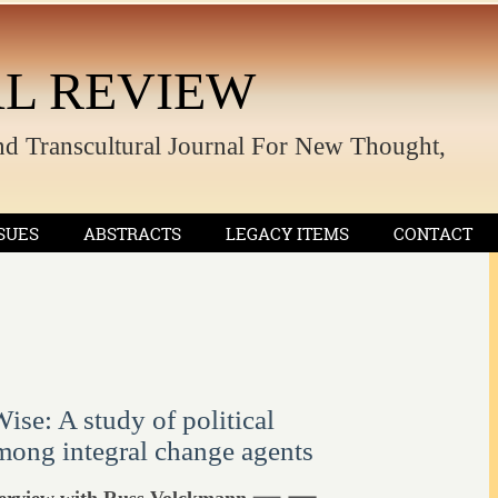
L REVIEW
nd Transcultural Journal For New Thought,
SUES
ABSTRACTS
LEGACY ITEMS
CONTACT
se: A study of political
ong integral change agents