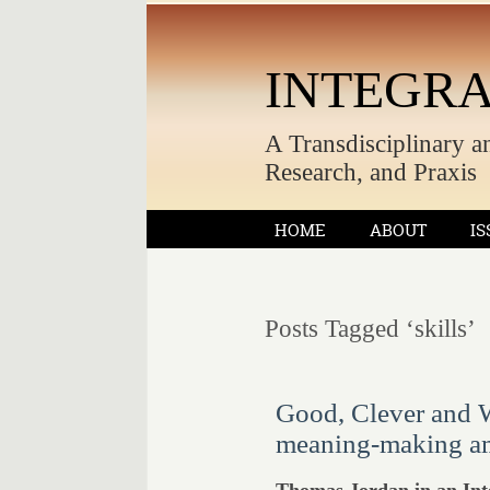
INTEGRA
A Transdisciplinary a
Research, and Praxis
HOME
ABOUT
IS
Posts Tagged ‘skills’
Good, Clever and Wi
meaning-making am