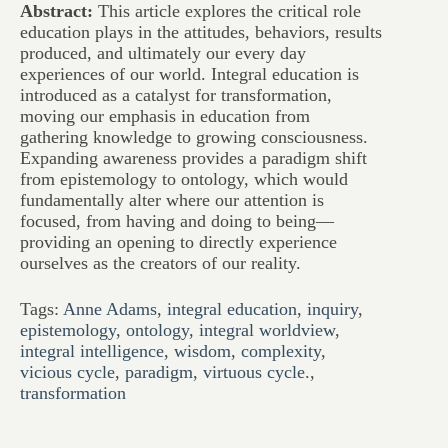
Abstract:
This article explores the critical role
education plays in the attitudes, behaviors, results
produced, and ultimately our every day
experiences of our world. Integral education is
introduced as a catalyst for transformation,
moving our emphasis in education from
gathering knowledge to growing consciousness.
Expanding awareness provides a paradigm shift
from epistemology to ontology, which would
fundamentally alter where our attention is
focused, from having and doing to being—
providing an opening to directly experience
ourselves as the creators of our reality.
Tags:
Anne Adams
,
integral education
,
inquiry
,
epistemology
,
ontology
,
integral worldview
,
integral intelligence
,
wisdom
,
complexity
,
vicious cycle
,
paradigm
,
virtuous cycle.
,
transformation