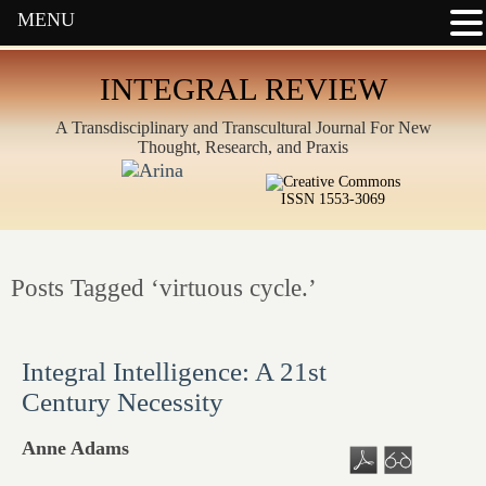
MENU
INTEGRAL REVIEW
A Transdisciplinary and Transcultural Journal For New
Thought, Research, and Praxis
ISSN 1553-3069
Posts Tagged ‘virtuous cycle.’
Integral Intelligence: A 21st
Century Necessity
Anne Adams