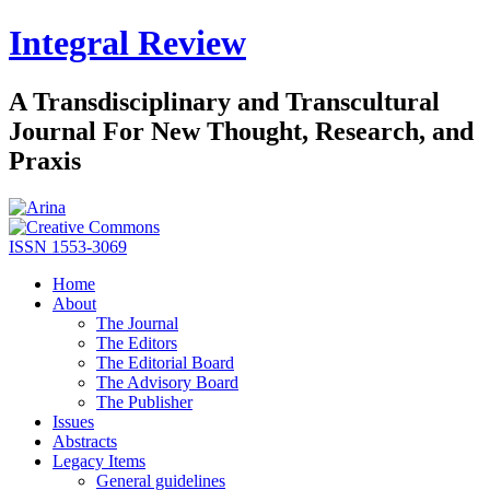
Integral Review
A Transdisciplinary and Transcultural
Journal For New Thought, Research, and
Praxis
ISSN 1553-3069
Home
About
The Journal
The Editors
The Editorial Board
The Advisory Board
The Publisher
Issues
Abstracts
Legacy Items
General guidelines