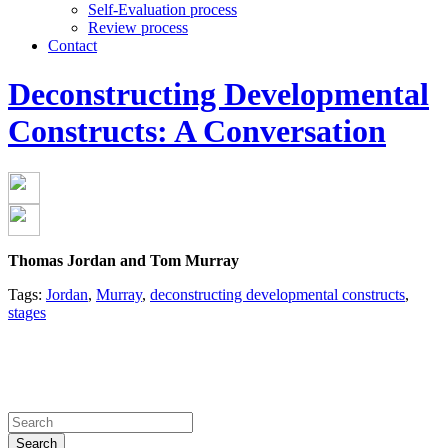
Self-Evaluation process
Review process
Contact
Deconstructing Developmental
Constructs: A Conversation
Thomas Jordan and Tom Murray
Tags:
Jordan
,
Murray
,
deconstructing developmental constructs
,
stages