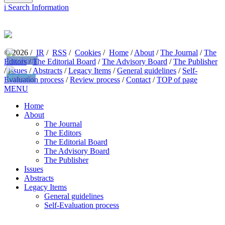
i
Search Information
© 2026 /
IR
/
RSS
/
Cookies
/
Home
/
About
/
The Journal
/
The
Editors
/
The Editorial Board
/
The Advisory Board
/
The Publisher
/
Issues
/
Abstracts
/
Legacy Items
/
General guidelines
/
Self-
Evaluation process
/
Review process
/
Contact
/
TOP of page
MENU
Home
About
The Journal
The Editors
The Editorial Board
The Advisory Board
The Publisher
Issues
Abstracts
Legacy Items
General guidelines
Self-Evaluation process
Review process
Contact