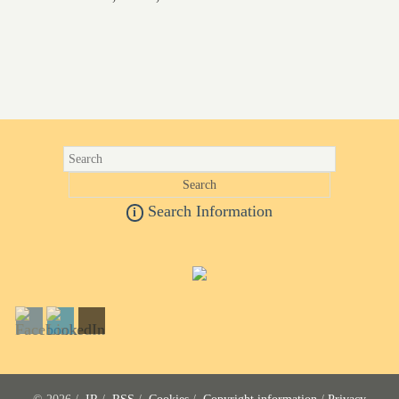
Search Information
i