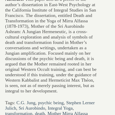
author’s dissertation in East-West Psychology at
the California Institute of Integral Studies in San
Francisco. The dissertation, entitled Death and
Transformation in the Yoga of Mirra Alfassa
(1878-1973), Mother of the Sri Aurobindo
Ashram: A Jungian Hermeneutic, is a cross-
cultural exploration and analysis of symbols of
death and transformation found in Mother’s
conversations and writings, undertaken as a
Jungian amplification. Focused mainly on her
discussions of the psychic being and death, it is
argued that the Mother remained rooted in her
original Western Occult training, and can best be
understood if this training, under the guidance of
Western Kabbalist and Hermeticist Max Théon,
is seen, not as of merely passing interest, but as
integral to her development.
Tags:
C.G. Jung
,
psychic being
,
Stephen Lerner
Julich
,
Sri Aurobindo
,
Integral Yoga
,
transformation
,
death
,
Mother Mirra Alfassa