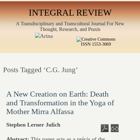
INTEGRAL REVIEW
A Transdisciplinary and Transcultural Journal For New
Thought, Research, and Praxis
ISSN 1553-3069
Posts Tagged ‘C.G. Jung’
A New Creation on Earth: Death
and Transformation in the Yoga of
Mother Mirra Alfassa
Stephen Lerner Julich
Abstract:
This paper acts as a précis of the