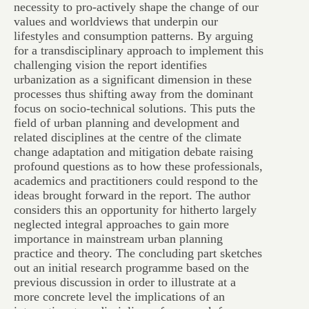
necessity to pro-actively shape the change of our
values and worldviews that underpin our
lifestyles and consumption patterns. By arguing
for a transdisciplinary approach to implement this
challenging vision the report identifies
urbanization as a significant dimension in these
processes thus shifting away from the dominant
focus on socio-technical solutions. This puts the
field of urban planning and development and
related disciplines at the centre of the climate
change adaptation and mitigation debate raising
profound questions as to how these professionals,
academics and practitioners could respond to the
ideas brought forward in the report. The author
considers this an opportunity for hitherto largely
neglected integral approaches to gain more
importance in mainstream urban planning
practice and theory. The concluding part sketches
out an initial research programme based on the
previous discussion in order to illustrate at a
more concrete level the implications of an