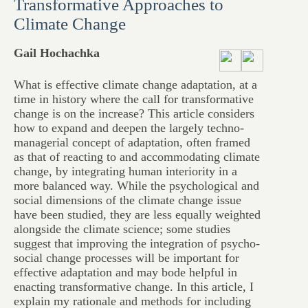
Transformative Approaches to
Climate Change
Gail Hochachka
What is effective climate change adaptation, at a
time in history where the call for transformative
change is on the increase? This article considers
how to expand and deepen the largely techno-
managerial concept of adaptation, often framed
as that of reacting to and accommodating climate
change, by integrating human interiority in a
more balanced way. While the psychological and
social dimensions of the climate change issue
have been studied, they are less equally weighted
alongside the climate science; some studies
suggest that improving the integration of psycho-
social change processes will be important for
effective adaptation and may bode helpful in
enacting transformative change. In this article, I
explain my rationale and methods for including