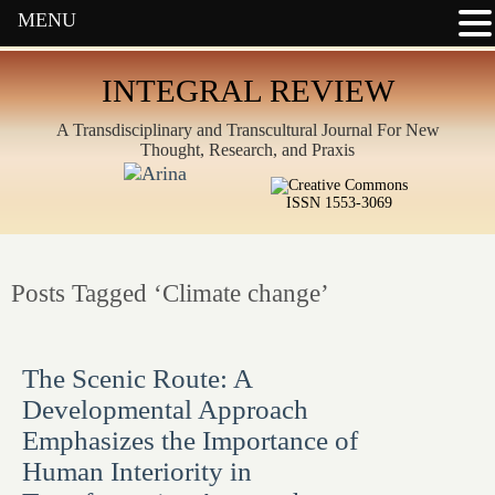
MENU
INTEGRAL REVIEW
A Transdisciplinary and Transcultural Journal For New
Thought, Research, and Praxis
ISSN 1553-3069
Posts Tagged ‘Climate change’
The Scenic Route: A
Developmental Approach
Emphasizes the Importance of
Human Interiority in