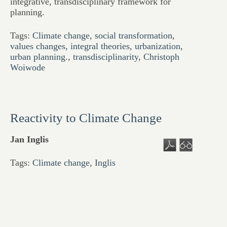
integrative, transdisciplinary framework for
planning.
Tags:
Climate change
,
social transformation
,
values changes
,
integral theories
,
urbanization
,
urban planning.
,
transdisciplinarity
,
Christoph
Woiwode
Reactivity to Climate Change
Jan Inglis
Tags:
Climate change
,
Inglis