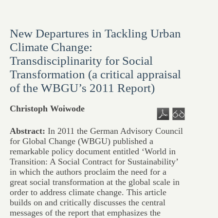
New Departures in Tackling Urban
Climate Change:
Transdisciplinarity for Social
Transformation (a critical appraisal
of the WBGU’s 2011 Report)
Christoph Woiwode
Abstract:
In 2011 the German Advisory Council
for Global Change (WBGU) published a
remarkable policy document entitled ‘World in
Transition: A Social Contract for Sustainability’
in which the authors proclaim the need for a
great social transformation at the global scale in
order to address climate change. This article
builds on and critically discusses the central
messages of the report that emphasizes the