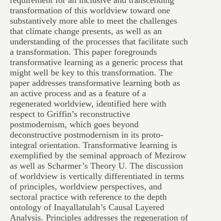
requirement for an inclusive and transcending
transformation of this worldview toward one
substantively more able to meet the challenges
that climate change presents, as well as an
understanding of the processes that facilitate such
a transformation. This paper foregrounds
transformative learning as a generic process that
might well be key to this transformation. The
paper addresses transformative learning both as
an active process and as a feature of a
regenerated worldview, identified here with
respect to Griffin’s reconstructive
postmodernism, which goes beyond
deconstructive postmodernism in its proto-
integral orientation. Transformative learning is
exemplified by the seminal approach of Mezirow
as well as Scharmer’s Theory U. The discussion
of worldview is vertically differentiated in terms
of principles, worldview perspectives, and
sectoral practice with reference to the depth
ontology of Inayallatulah’s Causal Layered
Analysis. Principles addresses the regeneration of