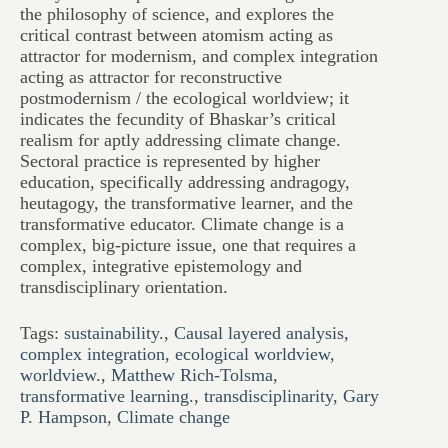
the philosophy of science, and explores the
critical contrast between atomism acting as
attractor for modernism, and complex integration
acting as attractor for reconstructive
postmodernism / the ecological worldview; it
indicates the fecundity of Bhaskar’s critical
realism for aptly addressing climate change.
Sectoral practice is represented by higher
education, specifically addressing andragogy,
heutagogy, the transformative learner, and the
transformative educator. Climate change is a
complex, big-picture issue, one that requires a
complex, integrative epistemology and
transdisciplinary orientation.
Tags:
sustainability.
,
Causal layered analysis
,
complex integration
,
ecological worldview
,
worldview.
,
Matthew Rich-Tolsma
,
transformative learning.
,
transdisciplinarity
,
Gary
P. Hampson
,
Climate change