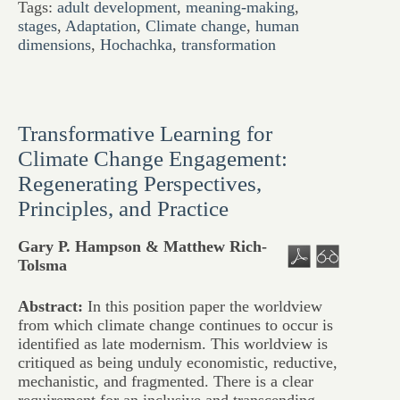
Tags:
adult development
,
meaning-making
,
stages
,
Adaptation
,
Climate change
,
human
dimensions
,
Hochachka
,
transformation
Transformative Learning for
Climate Change Engagement:
Regenerating Perspectives,
Principles, and Practice
Gary P. Hampson & Matthew Rich-
Tolsma
Abstract:
In this position paper the worldview
from which climate change continues to occur is
identified as late modernism. This worldview is
critiqued as being unduly economistic, reductive,
mechanistic, and fragmented. There is a clear