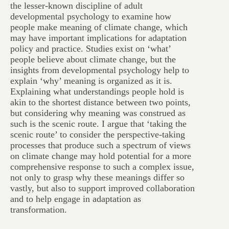
the lesser-known discipline of adult
developmental psychology to examine how
people make meaning of climate change, which
may have important implications for adaptation
policy and practice. Studies exist on ‘what’
people believe about climate change, but the
insights from developmental psychology help to
explain ‘why’ meaning is organized as it is.
Explaining what understandings people hold is
akin to the shortest distance between two points,
but considering why meaning was construed as
such is the scenic route. I argue that ‘taking the
scenic route’ to consider the perspective-taking
processes that produce such a spectrum of views
on climate change may hold potential for a more
comprehensive response to such a complex issue,
not only to grasp why these meanings differ so
vastly, but also to support improved collaboration
and to help engage in adaptation as
transformation.