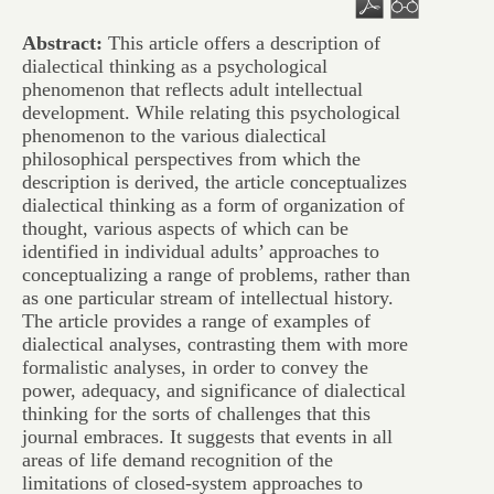
Abstract:
This article offers a description of
dialectical thinking as a psychological
phenomenon that reflects adult intellectual
development. While relating this psychological
phenomenon to the various dialectical
philosophical perspectives from which the
description is derived, the article conceptualizes
dialectical thinking as a form of organization of
thought, various aspects of which can be
identified in individual adults’ approaches to
conceptualizing a range of problems, rather than
as one particular stream of intellectual history.
The article provides a range of examples of
dialectical analyses, contrasting them with more
formalistic analyses, in order to convey the
power, adequacy, and significance of dialectical
thinking for the sorts of challenges that this
journal embraces. It suggests that events in all
areas of life demand recognition of the
limitations of closed-system approaches to