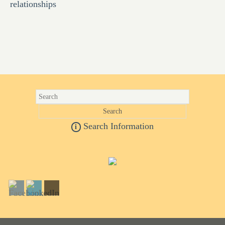
relationships
Search Information
i