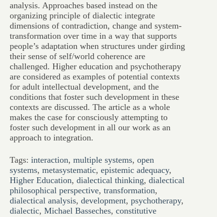
analysis. Approaches based instead on the
organizing principle of dialectic integrate
dimensions of contradiction, change and system-
transformation over time in a way that supports
people’s adaptation when structures under girding
their sense of self/world coherence are
challenged. Higher education and psychotherapy
are considered as examples of potential contexts
for adult intellectual development, and the
conditions that foster such development in these
contexts are discussed. The article as a whole
makes the case for consciously attempting to
foster such development in all our work as an
approach to integration.
Tags:
interaction
,
multiple systems
,
open
systems
,
metasystematic
,
epistemic adequacy
,
Higher Education
,
dialectical thinking
,
dialectical
philosophical perspective
,
transformation
,
dialectical analysis
,
development
,
psychotherapy
,
dialectic
,
Michael Basseches
,
constitutive