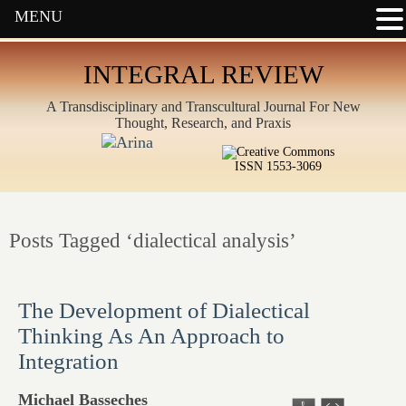
MENU
INTEGRAL REVIEW
A Transdisciplinary and Transcultural Journal For New
Thought, Research, and Praxis
ISSN 1553-3069
Posts Tagged ‘dialectical analysis’
The Development of Dialectical
Thinking As An Approach to
Integration
Michael Basseches