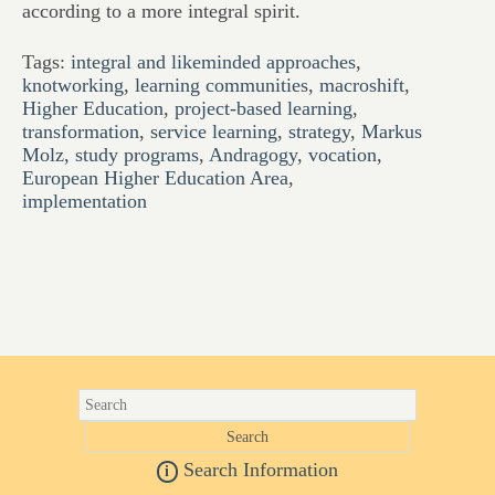
according to a more integral spirit.
Tags:
integral and likeminded approaches
,
knotworking
,
learning communities
,
macroshift
,
Higher Education
,
project-based learning
,
transformation
,
service learning
,
strategy
,
Markus
Molz
,
study programs
,
Andragogy
,
vocation
,
European Higher Education Area
,
implementation
Search Information
i