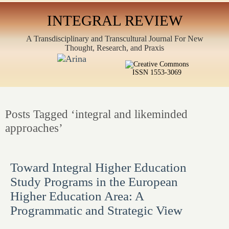
INTEGRAL REVIEW
A Transdisciplinary and Transcultural Journal For New
Thought, Research, and Praxis
ISSN 1553-3069
Posts Tagged ‘integral and likeminded
approaches’
Toward Integral Higher Education
Study Programs in the European
Higher Education Area: A
Programmatic and Strategic View