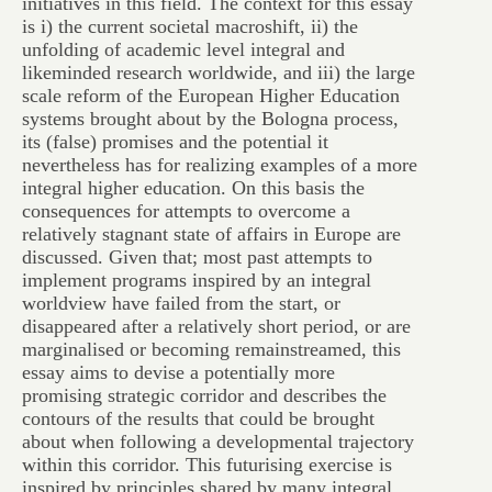
initiatives in this field. The context for this essay
is i) the current societal macroshift, ii) the
unfolding of academic level integral and
likeminded research worldwide, and iii) the large
scale reform of the European Higher Education
systems brought about by the Bologna process,
its (false) promises and the potential it
nevertheless has for realizing examples of a more
integral higher education. On this basis the
consequences for attempts to overcome a
relatively stagnant state of affairs in Europe are
discussed. Given that; most past attempts to
implement programs inspired by an integral
worldview have failed from the start, or
disappeared after a relatively short period, or are
marginalised or becoming remainstreamed, this
essay aims to devise a potentially more
promising strategic corridor and describes the
contours of the results that could be brought
about when following a developmental trajectory
within this corridor. This futurising exercise is
inspired by principles shared by many integral