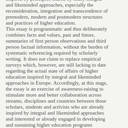
and likeminded approaches, especially the
reconsideration, integration and transcendence of
premodern, modern and postmodern structures
and practices of higher education.
This essay is programmatic and thus deliberately
combines facts and values, past and future,
summaries of first person observations and third
person factual information, without the burden of
systematic referencing required by scholarly
writing. It does not claim to replace empirical
surveys which, however, are still lacking to date
regarding the actual state of affairs of higher
education inspired by integral and likeminded
approaches in Europe. Accordingly, at this stage,
the essay is an exercise of awareness-raising to
stimulate more and better collaboration across
streams, disciplines and countries between those
scholars, students and activists who are already
inspired by integral and likeminded approaches
and interested or already engaged in developing
and sustaining higher education programs