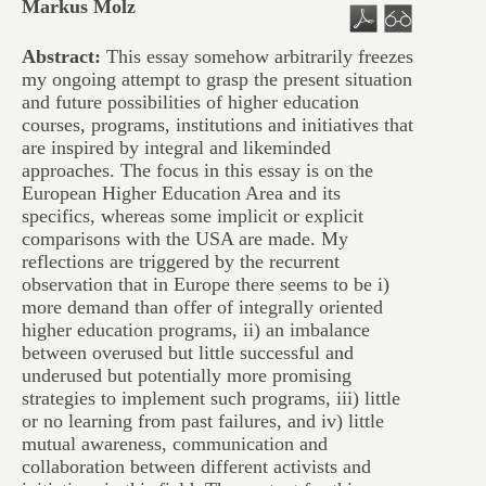
Markus Molz
Abstract:
This essay somehow arbitrarily freezes
my ongoing attempt to grasp the present situation
and future possibilities of higher education
courses, programs, institutions and initiatives that
are inspired by integral and likeminded
approaches. The focus in this essay is on the
European Higher Education Area and its
specifics, whereas some implicit or explicit
comparisons with the USA are made. My
reflections are triggered by the recurrent
observation that in Europe there seems to be i)
more demand than offer of integrally oriented
higher education programs, ii) an imbalance
between overused but little successful and
underused but potentially more promising
strategies to implement such programs, iii) little
or no learning from past failures, and iv) little
mutual awareness, communication and
collaboration between different activists and