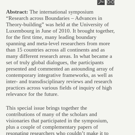
Abstract:
The international symposium
“Research across Boundaries – Advances in
Theory-building” was held at the University of
Luxembourg in June of 2010. It brought together,
for the first time, many leading boundary
spanning and meta-level researchers from more
than 15 countries across all continents and as
many different research areas. In what became a
set of truly global dialogues, the participants
presented and commented an astounding array of
contemporary integrative frameworks, as well as
inter- and transdisciplinary reviews and research
practices across various fields of inquiry of high
relevance for the future.
This special issue brings together the
contributions of many of the scholars and
visionaries that participated in the symposium,
plus a couple of complementary papers of
resonating researchers who couldn’t make it to