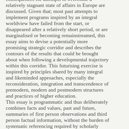
relatively stagnant state of affairs in Europe are
discussed. Given that; most past attempts to
implement programs inspired by an integral
worldview have failed from the start, or
disappeared after a relatively short period, or are
marginalised or becoming remainstreamed, this
essay aims to devise a potentially more
promising strategic corridor and describes the
contours of the results that could be brought
about when following a developmental trajectory
within this corridor. This futurising exercise is
inspired by principles shared by many integral
and likeminded approaches, especially the
reconsideration, integration and transcendence of
premodern, modern and postmodern structures
and practices of higher education.
This essay is programmatic and thus deliberately
combines facts and values, past and future,
summaries of first person observations and third
person factual information, without the burden of
systematic referencing required by scholarly