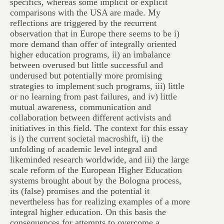
specifics, whereas some implicit or explicit
comparisons with the USA are made. My
reflections are triggered by the recurrent
observation that in Europe there seems to be i)
more demand than offer of integrally oriented
higher education programs, ii) an imbalance
between overused but little successful and
underused but potentially more promising
strategies to implement such programs, iii) little
or no learning from past failures, and iv) little
mutual awareness, communication and
collaboration between different activists and
initiatives in this field. The context for this essay
is i) the current societal macroshift, ii) the
unfolding of academic level integral and
likeminded research worldwide, and iii) the large
scale reform of the European Higher Education
systems brought about by the Bologna process,
its (false) promises and the potential it
nevertheless has for realizing examples of a more
integral higher education. On this basis the
consequences for attempts to overcome a