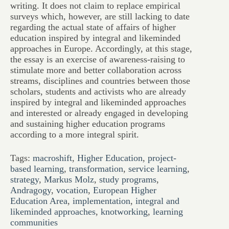
writing. It does not claim to replace empirical
surveys which, however, are still lacking to date
regarding the actual state of affairs of higher
education inspired by integral and likeminded
approaches in Europe. Accordingly, at this stage,
the essay is an exercise of awareness-raising to
stimulate more and better collaboration across
streams, disciplines and countries between those
scholars, students and activists who are already
inspired by integral and likeminded approaches
and interested or already engaged in developing
and sustaining higher education programs
according to a more integral spirit.
Tags:
macroshift
,
Higher Education
,
project-
based learning
,
transformation
,
service learning
,
strategy
,
Markus Molz
,
study programs
,
Andragogy
,
vocation
,
European Higher
Education Area
,
implementation
,
integral and
likeminded approaches
,
knotworking
,
learning
communities