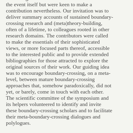
the event itself but were keen to make a
contribution nevertheless. Our invitation was to
deliver summary accounts of sustained boundary-
crossing research and (meta)theory-building,
often of a lifetime, to colleagues rooted in other
research domains. The contributors were called
to make the essentials of their sophisticated
views, or more focused parts thereof, accessible
to the interested public and to provide extended
bibliographies for those attracted to explore the
original sources of their work. Our guiding idea
was to encourage boundary-crossing, on a meta-
level, between mature boundary-crossing
approaches that, somehow paradoxically, did not
yet, or barely, come in touch with each other.
The scientific committee of the symposium and
its helpers volunteered to identify and invite
these boundary-crossing scholars and to facilitate
their meta-boundary-crossing dialogues and
polylogues.