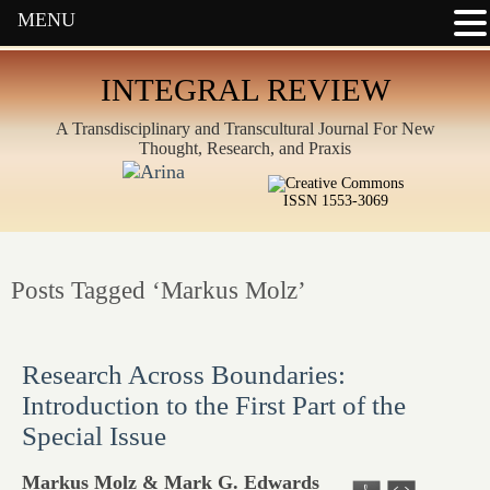
MENU
INTEGRAL REVIEW
A Transdisciplinary and Transcultural Journal For New
Thought, Research, and Praxis
ISSN 1553-3069
Posts Tagged ‘Markus Molz’
Research Across Boundaries:
Introduction to the First Part of the
Special Issue
Markus Molz & Mark G. Edwards