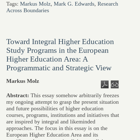
Tags:
Markus Molz
,
Mark G. Edwards
,
Research
Across Boundaries
Toward Integral Higher Education
Study Programs in the European
Higher Education Area: A
Programmatic and Strategic View
Markus Molz
Abstract:
This essay somehow arbitrarily freezes
my ongoing attempt to grasp the present situation
and future possibilities of higher education
courses, programs, institutions and initiatives that
are inspired by integral and likeminded
approaches. The focus in this essay is on the
European Higher Education Area and its