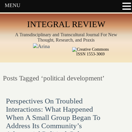
MENU
INTEGRAL REVIEW
A Transdisciplinary and Transcultural Journal For New
Thought, Research, and Praxis
ISSN 1553-3069
Posts Tagged ‘political development’
Perspectives On Troubled
Interactions: What Happened
When A Small Group Began To
Address Its Community’s