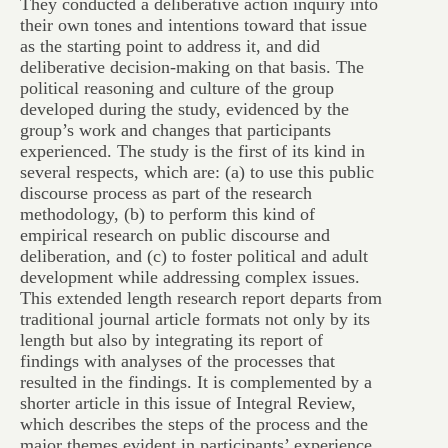
They conducted a deliberative action inquiry into
their own tones and intentions toward that issue
as the starting point to address it, and did
deliberative decision-making on that basis. The
political reasoning and culture of the group
developed during the study, evidenced by the
group’s work and changes that participants
experienced. The study is the first of its kind in
several respects, which are: (a) to use this public
discourse process as part of the research
methodology, (b) to perform this kind of
empirical research on public discourse and
deliberation, and (c) to foster political and adult
development while addressing complex issues.
This extended length research report departs from
traditional journal article formats not only by its
length but also by integrating its report of
findings with analyses of the processes that
resulted in the findings. It is complemented by a
shorter article in this issue of Integral Review,
which describes the steps of the process and the
major themes evident in participants’ experience.