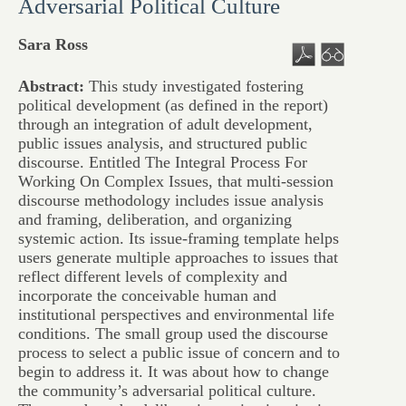
Adversarial Political Culture
Sara Ross
Abstract:
This study investigated fostering
political development (as defined in the report)
through an integration of adult development,
public issues analysis, and structured public
discourse. Entitled The Integral Process For
Working On Complex Issues, that multi-session
discourse methodology includes issue analysis
and framing, deliberation, and organizing
systemic action. Its issue-framing template helps
users generate multiple approaches to issues that
reflect different levels of complexity and
incorporate the conceivable human and
institutional perspectives and environmental life
conditions. The small group used the discourse
process to select a public issue of concern and to
begin to address it. It was about how to change
the community’s adversarial political culture.