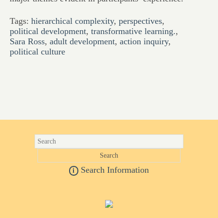
Tags:
hierarchical complexity
,
perspectives
,
political development
,
transformative learning.
,
Sara Ross
,
adult development
,
action inquiry
,
political culture
Search Information
i