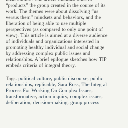
“products” the group created in the course of its
work. The themes were about dissolving “us
versus them” mindsets and behaviors, and the
liberation of being able to use multiple
perspectives (as compared to only one point of
view). This article is aimed at a diverse audience
of individuals and organizations interested in
promoting healthy individual and social change
by addressing complex public issues and
relationships. A brief epilogue sketches how TIP
embeds criteria of integral theory.
Tags:
political culture
,
public discourse
,
public
relationships
,
replicable
,
Sara Ross
,
The Integral
Process For Working On Complex Issues
,
transformative
,
action inquiry
,
complex issues
,
deliberation
,
decision-making
,
group process