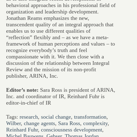
behavioral approaches in his professional field of
organization and leadership development.
Jonathan Reams emphasizes the new,
transcendent quality of an integral approach that
enables us to use different qualities of
“reflection” flexibly and – as we have a meta-
framework of human perceptions and values – to
recognize everybody’s truth and feel
compassionate with it. We then close with a
discussion of the relationship between Integral
Review and the mission of its non-profit
publisher, ARINA, Inc.
Editor’s note:
Sara Ross is president of ARINA,
Inc. and coordinator of IR, Reinhard Fuhr is
editor-in-chief of IR
Tags:
research
,
social change
,
transformation
,
Wilber
,
change agents
,
Sara Ross
,
complexity
,
Reinhard Fuhr
,
consciousness development
,
Michel Bauwens
,
Gebser
,
Thomas Jordan
,