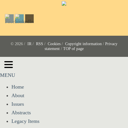
© 2026 /
IR
/
RSS
/
Cookies
/
Copyright information
/
Privacy
statement
/
TOP of page
MENU
Home
About
Issues
Abstracts
Legacy Items