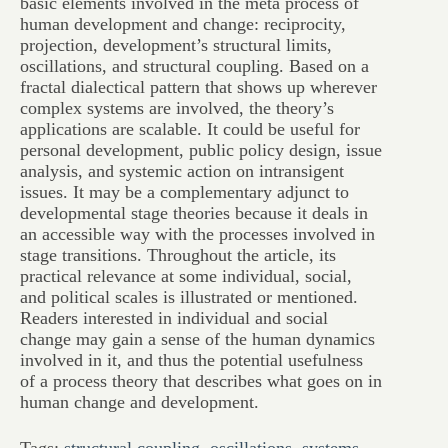
basic elements involved in the meta process of
human development and change: reciprocity,
projection, development’s structural limits,
oscillations, and structural coupling. Based on a
fractal dialectical pattern that shows up wherever
complex systems are involved, the theory’s
applications are scalable. It could be useful for
personal development, public policy design, issue
analysis, and systemic action on intransigent
issues. It may be a complementary adjunct to
developmental stage theories because it deals in
an accessible way with the processes involved in
stage transitions. Throughout the article, its
practical relevance at some individual, social,
and political scales is illustrated or mentioned.
Readers interested in individual and social
change may gain a sense of the human dynamics
involved in it, and thus the potential usefulness
of a process theory that describes what goes on in
human change and development.