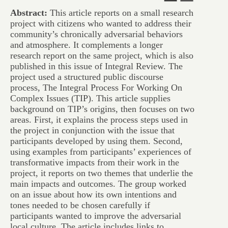
Abstract:
This article reports on a small research
project with citizens who wanted to address their
community’s chronically adversarial behaviors
and atmosphere. It complements a longer
research report on the same project, which is also
published in this issue of Integral Review. The
project used a structured public discourse
process, The Integral Process For Working On
Complex Issues (TIP). This article supplies
background on TIP’s origins, then focuses on two
areas. First, it explains the process steps used in
the project in conjunction with the issue that
participants developed by using them. Second,
using examples from participants’ experiences of
transformative impacts from their work in the
project, it reports on two themes that underlie the
main impacts and outcomes. The group worked
on an issue about how its own intentions and
tones needed to be chosen carefully if
participants wanted to improve the adversarial
local culture. The article includes links to