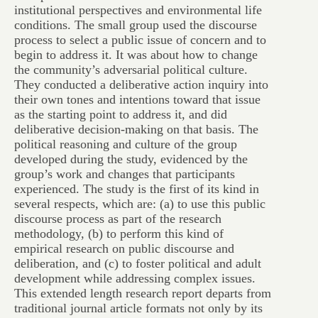
institutional perspectives and environmental life
conditions. The small group used the discourse
process to select a public issue of concern and to
begin to address it. It was about how to change
the community’s adversarial political culture.
They conducted a deliberative action inquiry into
their own tones and intentions toward that issue
as the starting point to address it, and did
deliberative decision-making on that basis. The
political reasoning and culture of the group
developed during the study, evidenced by the
group’s work and changes that participants
experienced. The study is the first of its kind in
several respects, which are: (a) to use this public
discourse process as part of the research
methodology, (b) to perform this kind of
empirical research on public discourse and
deliberation, and (c) to foster political and adult
development while addressing complex issues.
This extended length research report departs from
traditional journal article formats not only by its