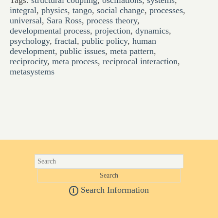
Tags:
structural coupling
,
oscillations
,
systems
,
integral
,
physics
,
tango
,
social change
,
processes
,
universal
,
Sara Ross
,
process theory
,
developmental process
,
projection
,
dynamics
,
psychology
,
fractal
,
public policy
,
human
development
,
public issues
,
meta pattern
,
reciprocity
,
meta process
,
reciprocal interaction
,
metasystems
Search Information
i