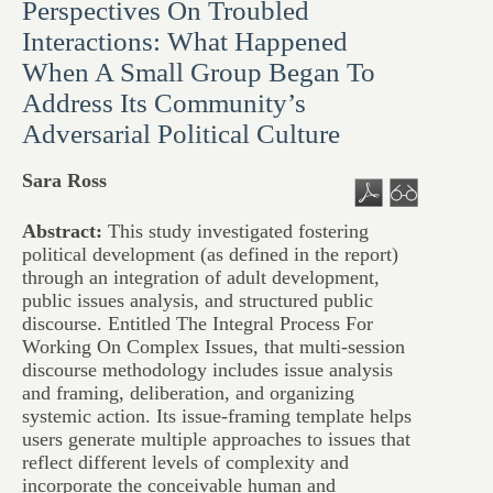
Perspectives On Troubled
Interactions: What Happened
When A Small Group Began To
Address Its Community’s
Adversarial Political Culture
Sara Ross
Abstract:
This study investigated fostering
political development (as defined in the report)
through an integration of adult development,
public issues analysis, and structured public
discourse. Entitled The Integral Process For
Working On Complex Issues, that multi-session
discourse methodology includes issue analysis
and framing, deliberation, and organizing
systemic action. Its issue-framing template helps
users generate multiple approaches to issues that
reflect different levels of complexity and
incorporate the conceivable human and