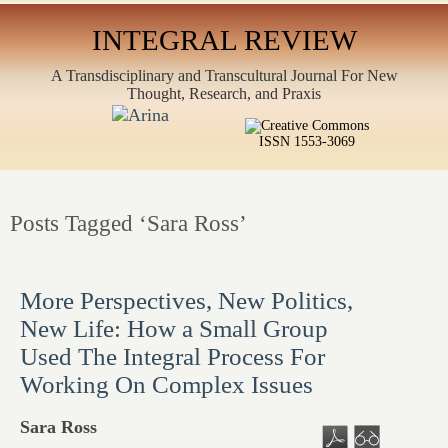
INTEGRAL REVIEW
A Transdisciplinary and Transcultural Journal For New
Thought, Research, and Praxis
ISSN 1553-3069
Posts Tagged ‘Sara Ross’
More Perspectives, New Politics,
New Life: How a Small Group
Used The Integral Process For
Working On Complex Issues
Sara Ross