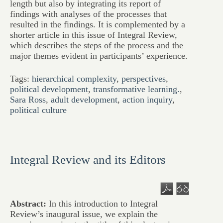
length but also by integrating its report of
findings with analyses of the processes that
resulted in the findings. It is complemented by a
shorter article in this issue of Integral Review,
which describes the steps of the process and the
major themes evident in participants’ experience.
Tags:
hierarchical complexity
,
perspectives
,
political development
,
transformative learning.
,
Sara Ross
,
adult development
,
action inquiry
,
political culture
Integral Review and its Editors
Abstract:
In this introduction to Integral
Review’s inaugural issue, we explain the