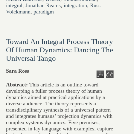
integral
,
Jonathan Reams
,
integration
,
Russ
Volckmann
,
paradigm
Toward An Integral Process Theory
Of Human Dynamics: Dancing The
Universal Tango
Sara Ross
Abstract:
This article is an outline toward
developing a fuller process theory of human
dynamics aimed at practical applications by a
diverse audience. The theory represents a
transdisciplinary synthesis of a universal pattern
and integrates humans’ projection dynamics with
complex systems dynamics. Five premises,
presented in lay language with examples, capture