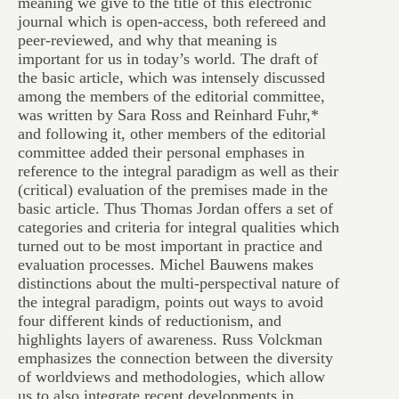
meaning we give to the title of this electronic
journal which is open-access, both refereed and
peer-reviewed, and why that meaning is
important for us in today’s world. The draft of
the basic article, which was intensely discussed
among the members of the editorial committee,
was written by Sara Ross and Reinhard Fuhr,*
and following it, other members of the editorial
committee added their personal emphases in
reference to the integral paradigm as well as their
(critical) evaluation of the premises made in the
basic article. Thus Thomas Jordan offers a set of
categories and criteria for integral qualities which
turned out to be most important in practice and
evaluation processes. Michel Bauwens makes
distinctions about the multi-perspectival nature of
the integral paradigm, points out ways to avoid
four different kinds of reductionism, and
highlights layers of awareness. Russ Volckman
emphasizes the connection between the diversity
of worldviews and methodologies, which allow
us to also integrate recent developments in