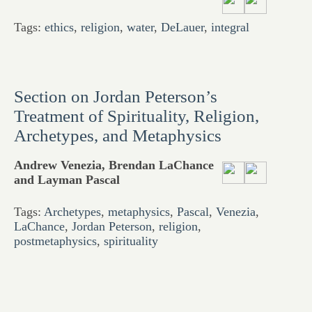
Tags:
ethics
,
religion
,
water
,
DeLauer
,
integral
Section on Jordan Peterson’s
Treatment of Spirituality, Religion,
Archetypes, and Metaphysics
Andrew Venezia, Brendan LaChance
and Layman Pascal
Tags:
Archetypes
,
metaphysics
,
Pascal
,
Venezia
,
LaChance
,
Jordan Peterson
,
religion
,
postmetaphysics
,
spirituality