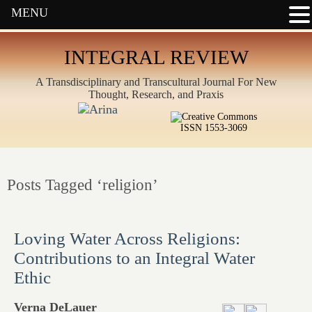
MENU
INTEGRAL REVIEW
A Transdisciplinary and Transcultural Journal For New
Thought, Research, and Praxis
ISSN 1553-3069
Posts Tagged ‘religion’
Loving Water Across Religions:
Contributions to an Integral Water
Ethic
Verna DeLauer