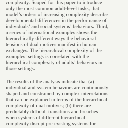
complexity. Scoped for this paper to introduce
only the most common adult-level tasks, that
model’s orders of increasing complexity describe
developmental differences in the performance of
individuals’ and social systems’ behaviors. Third,
a series of international examples shows the
hierarchically different ways the behavioral
tensions of dual motives manifest in human
exchanges. The hierarchical complexity of the
examples’ settings is correlated with the
hierarchical complexity of adults’ behaviors in
those settings.
The results of the analysis indicate that (a)
individual and system behaviors are continuously
shaped and constrained by complex interrelations
that can be explained in terms of the hierarchical
complexity of dual motives; (b) there are
predictably difficult transitions and breaches
when systems of different hierarchical
complexity disrupt pre-existing systems for