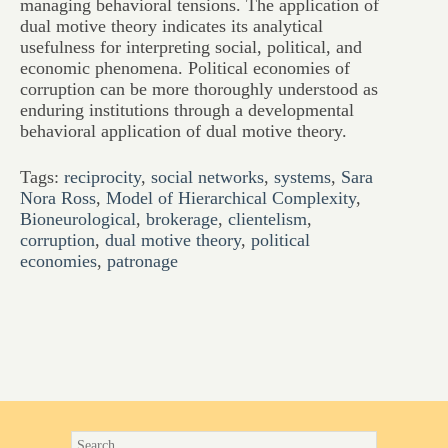
managing behavioral tensions. The application of
dual motive theory indicates its analytical
usefulness for interpreting social, political, and
economic phenomena. Political economies of
corruption can be more thoroughly understood as
enduring institutions through a developmental
behavioral application of dual motive theory.
Tags:
reciprocity
,
social networks
,
systems
,
Sara
Nora Ross
,
Model of Hierarchical Complexity
,
Bioneurological
,
brokerage
,
clientelism
,
corruption
,
dual motive theory
,
political
economies
,
patronage