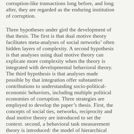
corruption-like transactions long before, and long
after, they are regarded as the enduring institution
of corruption.
Three hypotheses under gird the development of
that thesis. The first is that dual motive theory
facilitates meta-analyses of social networks’ often
hidden layers of complexity. A second hypothesis
is that analyses using dual motive theory can
explicate more complexity when the theory is
integrated with developmental behavioral theory.
The third hypothesis is that analyses made
possible by that integration offer substantive
contributions to understanding socio-political-
economic behaviors, including multiple political
economies of corruption. Three strategies are
employed to develop the paper’s thesis. First, the
concepts of social ties, networks, reciprocity and
dual motive theory are introduced to set the
context. second, a behavioral task measurement
theory is introduced: the model of hierarchical