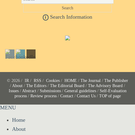
Search Information
i
© 2026 /
IR
/
RSS
/
Cookies
/
HOME
/
The Journal
/
The Publisher
/
About
/
The Editors
/
The Editorial Board
/
The Advisory Board
/
Issues
/
Abstract
/
Submissions
/
General guidelines
/
Self-Evaluation
process
/
Review process
/
Contact
/
Contact Us
/
TOP of page
MENU
Home
About