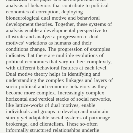
analysis of behaviors that contribute to political
economies of corruption, deploying
bioneurological dual motive and behavioral
development theories. Together, these systems of
analysis enable a developmental perspective to
illustrate and analyze a progression of dual
motives’ variations as humans and their
conditions change. The progression of examples
indicates that there are multiple evolutions of
political economies that vary in their complexity,
with different behavioral features at each level.
Dual motive theory helps in identifying and
understanding the complex linkages and layers of
socio-political and economic behaviors as they
become more complex. Increasingly complex
horizontal and vertical stacks of social networks,
like lattice-works of dual motives, enable
individuals and groups to develop and maintain
sturdy yet adaptable social systems of patronage,
brokerage, and clientelism. These so-often
informally structured relationships underlie