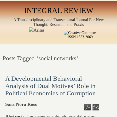
INTEGRAL REVIEW
A Transdisciplinary and Transcultural Journal For New
Thought, Research, and Praxis
ISSN 1553-3069
Posts Tagged ‘social networks’
A Developmental Behavioral
Analysis of Dual Motives’ Role in
Political Economies of Corruption
Sara Nora Ross
Abstract:
This paper is a developmental meta-