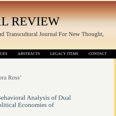
L REVIEW
nd Transcultural Journal For New Thought,
SUES
ABSTRACTS
LEGACY ITEMS
CONTACT
ora Ross’
ehavioral Analysis of Dual
olitical Economies of