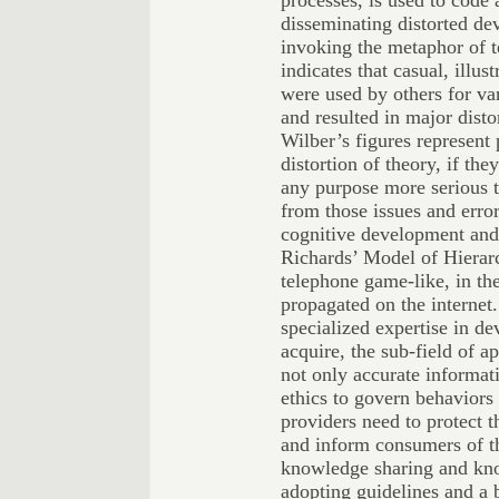
processes, is used to code 
disseminating distorted de
invoking the metaphor of 
indicates that casual, illu
were used by others for var
and resulted in major disto
Wilber’s figures represent 
distortion of theory, if t
any purpose more serious 
from those issues and error
cognitive development an
Richards’ Model of Hierar
telephone game-like, in th
propagated on the internet
specialized expertise in de
acquire, the sub-field of a
not only accurate informat
ethics to govern behaviors
providers need to protect 
and inform consumers of th
knowledge sharing and kn
adopting guidelines and a 