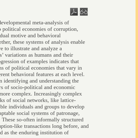
developmental meta-analysis of
o political economies of corruption,
 dual motive and behavioral
ther, these systems of analysis enable
 to illustrate and analyze a
s’ variations as humans and their
gression of examples indicates that
ns of political economies that vary in
erent behavioral features at each level.
n identifying and understanding the
s of socio-political and economic
more complex. Increasingly complex
ks of social networks, like lattice-
ble individuals and groups to develop
aptable social systems of patronage,
. These so-often informally structured
uption-like transactions long before, and
d as the enduring institution of