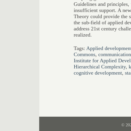
Guidelines and principles, 
insufficient support. A ne
Theory could provide the s
the sub-field of applied de
address 21st century challe
realized.
Tags:
Applied development
Commons
,
communication 
Institute for Applied Dev
Hierarchical Complexity
,
k
cognitive development
,
st
© 20