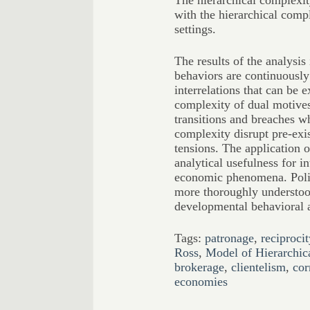
The hierarchical complexity
with the hierarchical compl
settings.
The results of the analysis
behaviors are continuousl
interrelations that can be e
complexity of dual motives;
transitions and breaches wh
complexity disrupt pre-exi
tensions. The application o
analytical usefulness for in
economic phenomena. Polit
more thoroughly understood
developmental behavioral a
Tags:
patronage
,
reciprocit
Ross
,
Model of Hierarchic
brokerage
,
clientelism
,
cor
economies