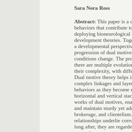
Sara Nora Ross
Abstract:
This paper is a 
behaviors that contribute t
deploying bioneurological
development theories. Toge
a developmental perspective
progression of dual motive
conditions change. The pro
there are multiple evolutio
their complexity, with diff
Dual motive theory helps i
complex linkages and layer
behaviors as they become 
horizontal and vertical stac
works of dual motives, ena
and maintain sturdy yet ad
brokerage, and clientelism
relationships underlie corr
long after, they are regarde