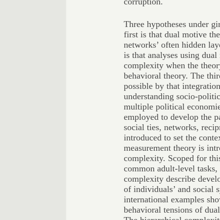
corruption.
Three hypotheses under gir
first is that dual motive th
networks’ often hidden lay
is that analyses using dua
complexity when the theor
behavioral theory. The thi
possible by that integratio
understanding socio-politi
multiple political economie
employed to develop the pap
social ties, networks, reci
introduced to set the conte
measurement theory is intr
complexity. Scoped for thi
common adult-level tasks, 
complexity describe devel
of individuals’ and social 
international examples sho
behavioral tensions of du