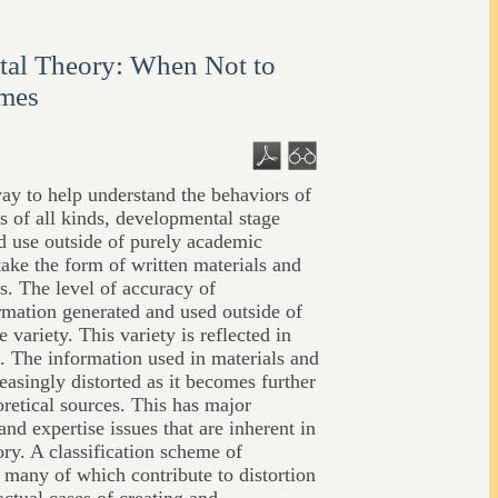
al Theory: When Not to
ames
y to help understand the behaviors of
s of all kinds, developmental stage
nd use outside of purely academic
ake the form of written materials and
s. The level of accuracy of
rmation generated and used outside of
variety. This variety is reflected in
s. The information used in materials and
easingly distorted as it becomes further
retical sources. This has major
and expertise issues that are inherent in
ry. A classification scheme of
 many of which contribute to distortion