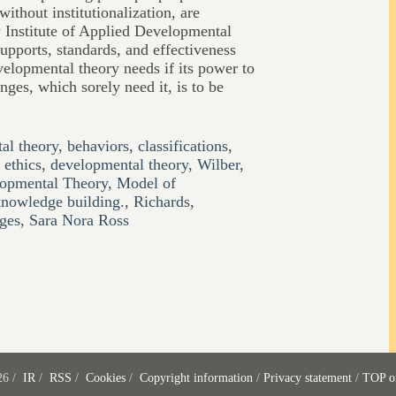
without institutionalization, are
w Institute of Applied Developmental
upports, standards, and effectiveness
velopmental theory needs if its power to
nges, which sorely need it, is to be
al theory
,
behaviors
,
classifications
,
ethics
,
developmental theory
,
Wilber
,
elopmental Theory
,
Model of
nowledge building.
,
Richards
,
ages
,
Sara Nora Ross
26 /
IR
/
RSS
/
Cookies
/
Copyright information
/
Privacy statement
/
TOP o