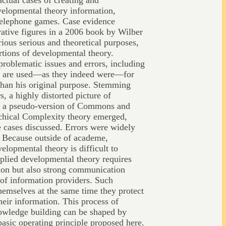
actual cases of creating and
velopmental theory information,
telephone games. Case evidence
strative figures in a 2006 book by Wilber
ious serious and theoretical purposes,
rtions of developmental theory.
problematic issues and errors, including
hey are used—as they indeed were—for
than his original purpose. Stemming
s, a highly distorted picture of
d a pseudo-version of Commons and
chical Complexity theory emerged,
e cases discussed. Errors were widely
. Because outside of academe,
velopmental theory is difficult to
pplied developmental theory requires
ion but also strong communication
 of information providers. Such
themselves at the same time they protect
eir information. This process of
owledge building can be shaped by
basic operating principle proposed here.