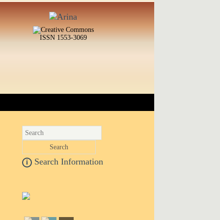
ISSN 1553-3069
Search Information
i