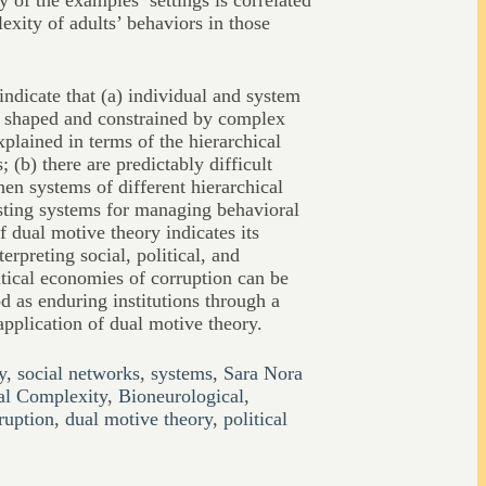
 of the examples’ settings is correlated
exity of adults’ behaviors in those
 indicate that (a) individual and system
y shaped and constrained by complex
xplained in terms of the hierarchical
 (b) there are predictably difficult
en systems of different hierarchical
sting systems for managing behavioral
f dual motive theory indicates its
terpreting social, political, and
ical economies of corruption can be
 as enduring institutions through a
pplication of dual motive theory.
y
,
social networks
,
systems
,
Sara Nora
al Complexity
,
Bioneurological
,
ruption
,
dual motive theory
,
political