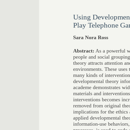
Using Development
Play Telephone G
Sara Nora Ross
Abstract:
As a powerful wa
people and social grouping
theory attracts attention a
environments. These uses t
many kinds of intervention
developmental theory info
academe demonstrates wide 
materials and intervention
interventions becomes incr
removed from original theo
implications for the ethics 
applied developmental theo
information-use behaviors,