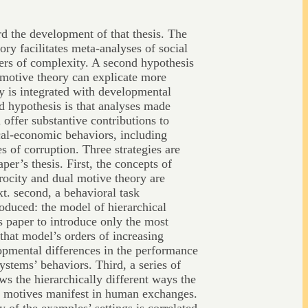
d the development of that thesis. The
eory facilitates meta-analyses of social
ers of complexity. A second hypothesis
l motive theory can explicate more
y is integrated with developmental
rd hypothesis is that analyses made
n offer substantive contributions to
cal-economic behaviors, including
s of corruption. Three strategies are
er’s thesis. First, the concepts of
procity and dual motive theory are
xt. second, a behavioral task
oduced: the model of hierarchical
s paper to introduce only the most
that model’s orders of increasing
opmental differences in the performance
systems’ behaviors. Third, a series of
ws the hierarchically different ways the
al motives manifest in human exchanges.