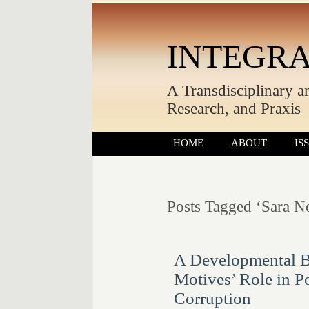
INTEGRA
A Transdisciplinary a
Research, and Praxis
HOME
ABOUT
IS
Posts Tagged ‘Sara N
A Developmental B
Motives’ Role in P
Corruption