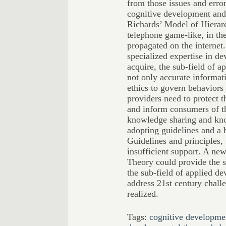
from those issues and error
cognitive development an
Richards’ Model of Hierar
telephone game-like, in th
propagated on the internet
specialized expertise in de
acquire, the sub-field of a
not only accurate informat
ethics to govern behaviors
providers need to protect 
and inform consumers of th
knowledge sharing and kn
adopting guidelines and a 
Guidelines and principles, 
insufficient support. A ne
Theory could provide the s
the sub-field of applied de
address 21st century challe
realized.
Tags:
cognitive developme