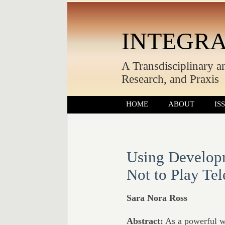
INTEGRA
A Transdisciplinary a
Research, and Praxis
HOME
ABOUT
IS
Using Develop
Not to Play Te
Sara Nora Ross
Abstract:
As a powerful wa