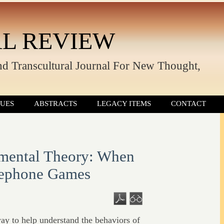
L REVIEW
nd Transcultural Journal For New Thought,
SUES
ABSTRACTS
LEGACY ITEMS
CONTACT
mental Theory: When
lephone Games
y to help understand the behaviors of