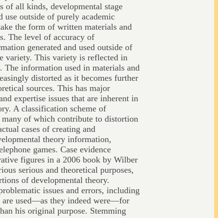
s of all kinds, developmental stage
nd use outside of purely academic
ake the form of written materials and
s. The level of accuracy of
rmation generated and used outside of
variety. This variety is reflected in
s. The information used in materials and
easingly distorted as it becomes further
retical sources. This has major
and expertise issues that are inherent in
ry. A classification scheme of
 many of which contribute to distortion
actual cases of creating and
velopmental theory information,
telephone games. Case evidence
strative figures in a 2006 book by Wilber
ious serious and theoretical purposes,
rtions of developmental theory.
problematic issues and errors, including
hey are used—as they indeed were—for
than his original purpose. Stemming