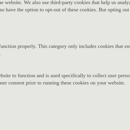
f the website. We also use third-party cookies that help us an
so have the option to opt-out of these cookies. But opting ou
function properly. This category only includes cookies that ens
.
site to function and is used specifically to collect user pers
ser consent prior to running these cookies on your website.