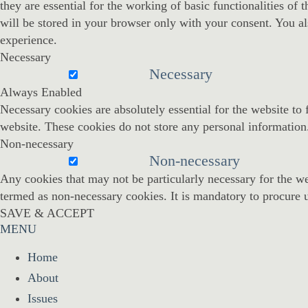
they are essential for the working of basic functionalities o
will be stored in your browser only with your consent. You al
experience.
Necessary
Necessary
Always Enabled
Necessary cookies are absolutely essential for the website to 
website. These cookies do not store any personal information
Non-necessary
Non-necessary
Any cookies that may not be particularly necessary for the web
termed as non-necessary cookies. It is mandatory to procure u
SAVE & ACCEPT
MENU
Home
About
Issues