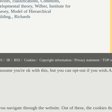
aviors
,
classifications
,
Commons
,
elopmental theory
,
Wilber
,
Institute for
heory
,
Model of Hierarchical
lding.
,
Richards
26 /
IR
/
RSS
/
Cookies
/
Copyright information
/
Privacy statement
/
TOP o
assume you're ok with this, but you can opt-out if you wish.
A
ou navigate through the website. Out of these, the cookies th