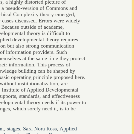
s, a highly distorted picture of
d a pseudo-version of Commons and
chical Complexity theory emerged,
e cases discussed. Errors were widely
. Because outside of academe,
velopmental theory is difficult to
pplied developmental theory requires
ion but also strong communication
 of information providers. Such
themselves at the same time they protect
eir information. This process of
owledge building can be shaped by
basic operating principle proposed here.
without institutionalization, are
w Institute of Applied Developmental
upports, standards, and effectiveness
velopmental theory needs if its power to
nges, which sorely need it, is to be
nt
,
stages
,
Sara Nora Ross
,
Applied