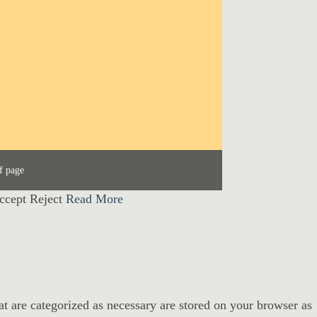
f page
ccept
Reject
Read More
at are categorized as necessary are stored on your browser as