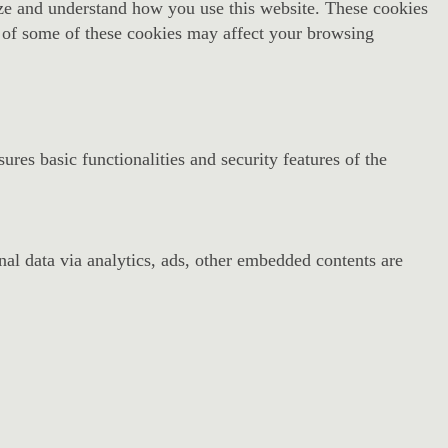
alyze and understand how you use this website. These cookies
t of some of these cookies may affect your browsing
ures basic functionalities and security features of the
onal data via analytics, ads, other embedded contents are