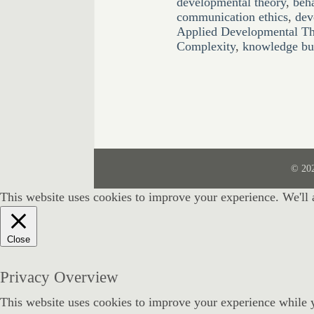
developmental theory
,
beh
communication ethics
,
dev
Applied Developmental T
Complexity
,
knowledge bui
© 20
This website uses cookies to improve your experience. We'll 
Close
Privacy Overview
This website uses cookies to improve your experience while y