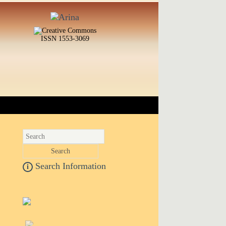
ISSN 1553-3069
Search Information
i