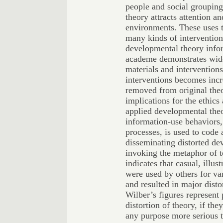
people and social grouping
theory attracts attention a
environments. These uses t
many kinds of intervention
developmental theory info
academe demonstrates wide 
materials and intervention
interventions becomes incr
removed from original theo
implications for the ethics 
applied developmental theo
information-use behaviors,
processes, is used to code 
disseminating distorted de
invoking the metaphor of 
indicates that casual, illu
were used by others for var
and resulted in major disto
Wilber’s figures represent 
distortion of theory, if t
any purpose more serious 