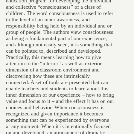
education program for developing the individual
and collective “consciousness” of a class of
children. The word consciousness is used to refer
to the level of an inner awareness, and
responsibility being held by an individual and or
group of people. The authors view consciousness
as being a fundamental part of our experience,
and although not easily seen, it is something that
can be pointed to, described and developed.
Practically, this means learning how to give
attention to the “interior” as well as exterior
dimension of a classroom environment and
discovering how these are intrinsically
connected. A set of tools are presented that can
enable teachers and students to learn about this
inner dimension of our experience – how to bring
value and focus to it – and the effect it has on our
choices and behavior. When consciousness is
recognized and given importance it becomes
something that can be experienced by everyone
at any moment. When it is intentionally focused
on and developed, an atmosphere of dramatic