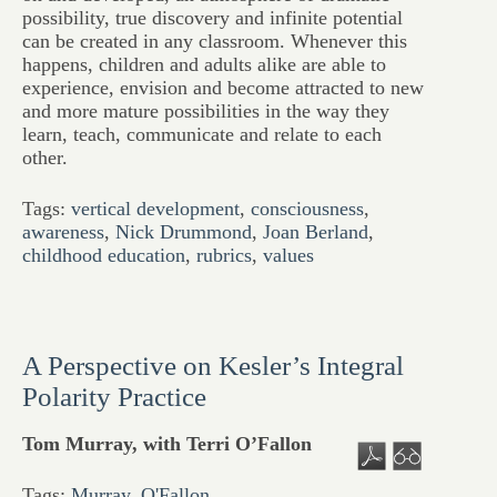
possibility, true discovery and infinite potential
can be created in any classroom. Whenever this
happens, children and adults alike are able to
experience, envision and become attracted to new
and more mature possibilities in the way they
learn, teach, communicate and relate to each
other.
Tags:
vertical development
,
consciousness
,
awareness
,
Nick Drummond
,
Joan Berland
,
childhood education
,
rubrics
,
values
A Perspective on Kesler’s Integral
Polarity Practice
Tom Murray, with Terri O’Fallon
Tags:
Murray
,
O'Fallon