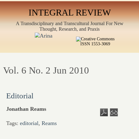
INTEGRAL REVIEW
A Transdisciplinary and Transcultural Journal For New
Thought, Research, and Praxis
ISSN 1553-3069
Vol. 6 No. 2 Jun 2010
Editorial
Jonathan Reams
Tags:
editorial
,
Reams