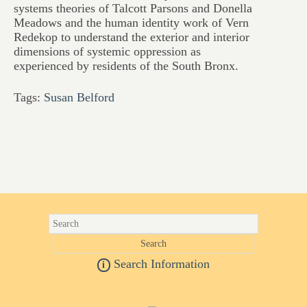
systems theories of Talcott Parsons and Donella
Meadows and the human identity work of Vern
Redekop to understand the exterior and interior
dimensions of systemic oppression as
experienced by residents of the South Bronx.
Tags:
Susan Belford
Search Information
i