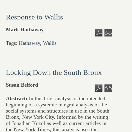
Response to Wallis
Mark Hathaway
Tags:
Hathaway
,
Wallis
Locking Down the South Bronx
Susan Belford
Abstract:
In this brief analysis is the intended
beginning of a systemic integral analysis of the
social systems and structures in use in the South
Bronx, New York City. Informed by the writing
of Jonathan Kozol as well as current articles in
the New York Times, this analysis uses the