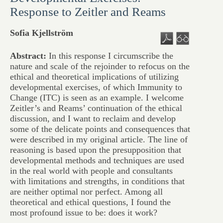
Response to Zeitler and Reams
Sofia Kjellström
Abstract:
In this response I circumscribe the
nature and scale of the rejoinder to refocus on the
ethical and theoretical implications of utilizing
developmental exercises, of which Immunity to
Change (ITC) is seen as an example. I welcome
Zeitler’s and Reams’ continuation of the ethical
discussion, and I want to reclaim and develop
some of the delicate points and consequences that
were described in my original article. The line of
reasoning is based upon the presupposition that
developmental methods and techniques are used
in the real world with people and consultants
with limitations and strengths, in conditions that
are neither optimal nor perfect. Among all
theoretical and ethical questions, I found the
most profound issue to be: does it work?