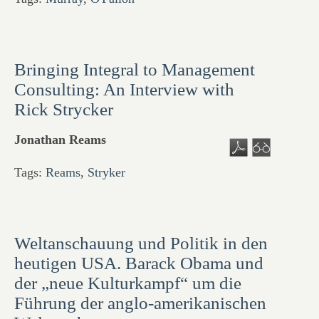
Bringing Integral to Management
Consulting: An Interview with
Rick Strycker
Jonathan Reams
Tags:
Reams
,
Stryker
Weltanschauung und Politik in den
heutigen USA. Barack Obama und
der „neue Kulturkampf“ um die
Führung der anglo-amerikanischen