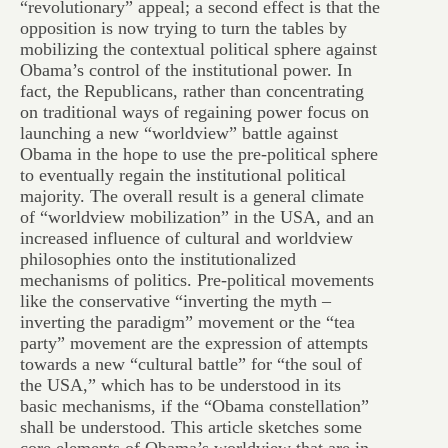
“revolutionary” appeal; a second effect is that the
opposition is now trying to turn the tables by
mobilizing the contextual political sphere against
Obama’s control of the institutional power. In
fact, the Republicans, rather than concentrating
on traditional ways of regaining power focus on
launching a new “worldview” battle against
Obama in the hope to use the pre-political sphere
to eventually regain the institutional political
majority. The overall result is a general climate
of “worldview mobilization” in the USA, and an
increased influence of cultural and worldview
philosophies onto the institutionalized
mechanisms of politics. Pre-political movements
like the conservative “inverting the myth –
inverting the paradigm” movement or the “tea
party” movement are the expression of attempts
towards a new “cultural battle” for “the soul of
the USA,” which has to be understood in its
basic mechanisms, if the “Obama constellation”
shall be understood. This article sketches some