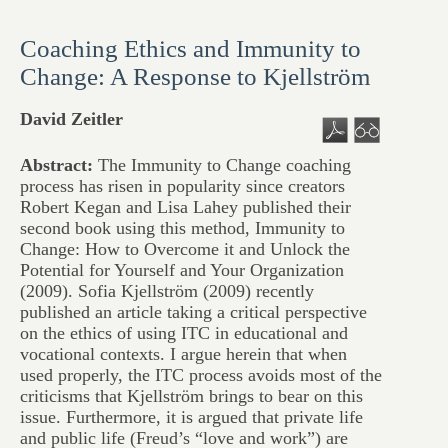
Coaching Ethics and Immunity to
Change: A Response to Kjellström
David Zeitler
Abstract:
The Immunity to Change coaching
process has risen in popularity since creators
Robert Kegan and Lisa Lahey published their
second book using this method, Immunity to
Change: How to Overcome it and Unlock the
Potential for Yourself and Your Organization
(2009). Sofia Kjellström (2009) recently
published an article taking a critical perspective
on the ethics of using ITC in educational and
vocational contexts. I argue herein that when
used properly, the ITC process avoids most of the
criticisms that Kjellström brings to bear on this
issue. Furthermore, it is argued that private life
and public life (Freud’s “love and work”) are