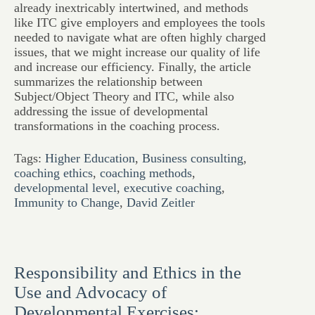
already inextricably intertwined, and methods
like ITC give employers and employees the tools
needed to navigate what are often highly charged
issues, that we might increase our quality of life
and increase our efficiency. Finally, the article
summarizes the relationship between
Subject/Object Theory and ITC, while also
addressing the issue of developmental
transformations in the coaching process.
Tags:
Higher Education
,
Business consulting
,
coaching ethics
,
coaching methods
,
developmental level
,
executive coaching
,
Immunity to Change
,
David Zeitler
Responsibility and Ethics in the
Use and Advocacy of
Developmental Exercises: