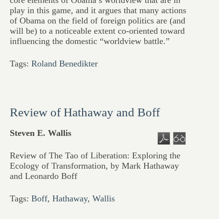
core elements of Obama’s worldview that are in
play in this game, and it argues that many actions
of Obama on the field of foreign politics are (and
will be) to a noticeable extent co-oriented toward
influencing the domestic “worldview battle.”
Tags:
Roland Benedikter
Review of Hathaway and Boff
Steven E. Wallis
Review of The Tao of Liberation: Exploring the
Ecology of Transformation, by Mark Hathaway
and Leonardo Boff
Tags:
Boff
,
Hathaway
,
Wallis