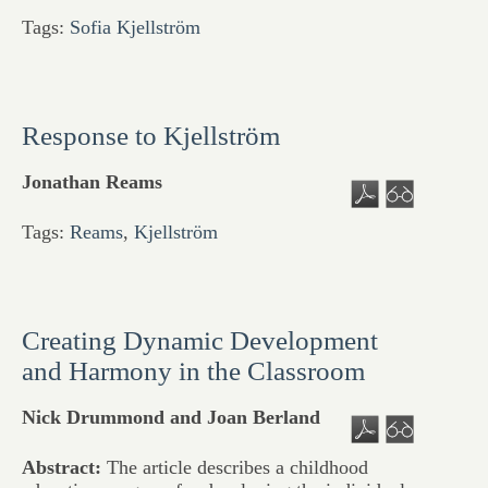
Tags:
Sofia Kjellström
Response to Kjellström
Jonathan Reams
Tags:
Reams
,
Kjellström
Creating Dynamic Development
and Harmony in the Classroom
Nick Drummond and Joan Berland
Abstract:
The article describes a childhood