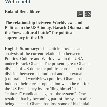
Weltmacht
Roland Benedikter
The relationship between Worldviews and
Politics in the USA today. Barack Obama and
the “new cultural battle” for political
supremacy in the US
English Summary:
This article provides an
analysis of the current relationship between
Politics, Culture and Worldviews in the USA
under Barack Obama. The present “great Obama
divide” of US domestic politics consists in the
division between institutional and contextual
(cultural and worldview) politics. Obama has
induced their current opposition when he ran for
the US Presidency by profiling himself as a
“cultural” candidate “against the system”. One
result is that by becoming part of the system after
being elected, Obama has lost some of his initial