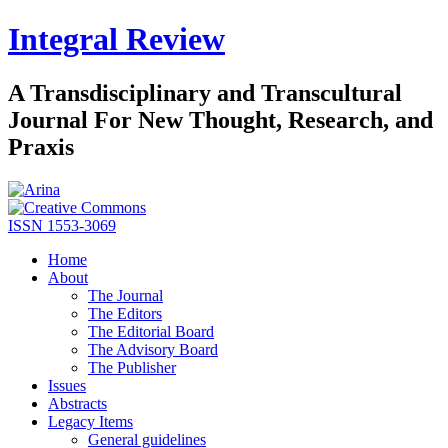
Integral Review
A Transdisciplinary and Transcultural
Journal For New Thought, Research, and
Praxis
ISSN 1553-3069
Home
About
The Journal
The Editors
The Editorial Board
The Advisory Board
The Publisher
Issues
Abstracts
Legacy Items
General guidelines