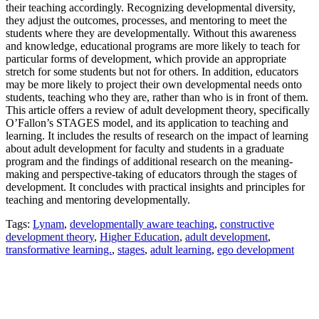
their teaching accordingly. Recognizing developmental diversity,
they adjust the outcomes, processes, and mentoring to meet the
students where they are developmentally. Without this awareness
and knowledge, educational programs are more likely to teach for
particular forms of development, which provide an appropriate
stretch for some students but not for others. In addition, educators
may be more likely to project their own developmental needs onto
students, teaching who they are, rather than who is in front of them.
This article offers a review of adult development theory, specifically
O’Fallon’s STAGES model, and its application to teaching and
learning. It includes the results of research on the impact of learning
about adult development for faculty and students in a graduate
program and the findings of additional research on the meaning-
making and perspective-taking of educators through the stages of
development. It concludes with practical insights and principles for
teaching and mentoring developmentally.
Tags:
Lynam
,
developmentally aware teaching
,
constructive
development theory
,
Higher Education
,
adult development
,
transformative learning.
,
stages
,
adult learning
,
ego development