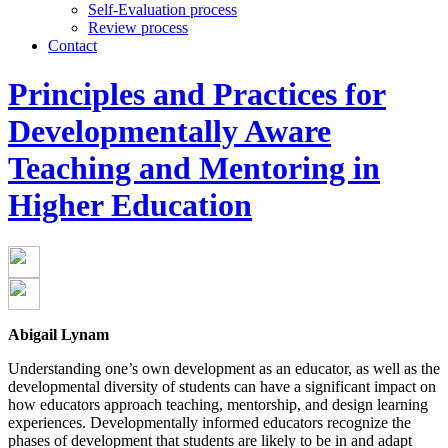
Self-Evaluation process
Review process
Contact
Principles and Practices for
Developmentally Aware
Teaching and Mentoring in
Higher Education
Abigail Lynam
Understanding one’s own development as an educator, as well as the
developmental diversity of students can have a significant impact on
how educators approach teaching, mentorship, and design learning
experiences. Developmentally informed educators recognize the
phases of development that students are likely to be in and adapt