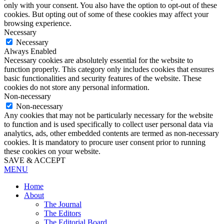
only with your consent. You also have the option to opt-out of these
cookies. But opting out of some of these cookies may affect your
browsing experience.
Necessary
Necessary
Always Enabled
Necessary cookies are absolutely essential for the website to
function properly. This category only includes cookies that ensures
basic functionalities and security features of the website. These
cookies do not store any personal information.
Non-necessary
Non-necessary
Any cookies that may not be particularly necessary for the website
to function and is used specifically to collect user personal data via
analytics, ads, other embedded contents are termed as non-necessary
cookies. It is mandatory to procure user consent prior to running
these cookies on your website.
SAVE & ACCEPT
MENU
Home
About
The Journal
The Editors
The Editorial Board