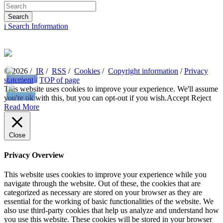
i
Search Information
© 2026 /
IR
/
RSS
/
Cookies
/
Copyright information
/
Privacy
statement
/
TOP of page
This website uses cookies to improve your experience. We'll assume
you're ok with this, but you can opt-out if you wish.
Accept
Reject
Read More
Close
Privacy Overview
This website uses cookies to improve your experience while you
navigate through the website. Out of these, the cookies that are
categorized as necessary are stored on your browser as they are
essential for the working of basic functionalities of the website. We
also use third-party cookies that help us analyze and understand how
you use this website. These cookies will be stored in your browser