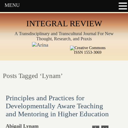
MENU
INTEGRAL REVIEW
A Transdisciplinary and Transcultural Journal For New
Thought, Research, and Praxis
ISSN 1553-3069
Posts Tagged ‘Lynam’
Principles and Practices for
Developmentally Aware Teaching
and Mentoring in Higher Education
Abigail Lynam