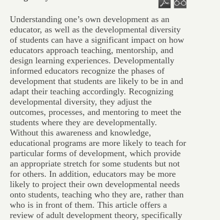
Understanding one’s own development as an
educator, as well as the developmental diversity
of students can have a significant impact on how
educators approach teaching, mentorship, and
design learning experiences. Developmentally
informed educators recognize the phases of
development that students are likely to be in and
adapt their teaching accordingly. Recognizing
developmental diversity, they adjust the
outcomes, processes, and mentoring to meet the
students where they are developmentally.
Without this awareness and knowledge,
educational programs are more likely to teach for
particular forms of development, which provide
an appropriate stretch for some students but not
for others. In addition, educators may be more
likely to project their own developmental needs
onto students, teaching who they are, rather than
who is in front of them. This article offers a
review of adult development theory, specifically